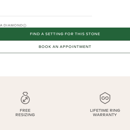
O A DIAMOND
FIND A SETTING FOR THIS STONE
BOOK AN APPOINTMENT
FREE
LIFETIME RING
RESIZING
WARRANTY