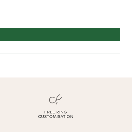
FREE RING
CUSTOMISATION