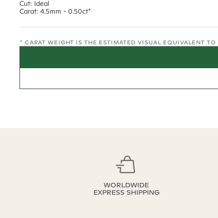
Cut: Ideal
Carat: 4.5mm - 0.50ct*
* CARAT WEIGHT IS THE ESTIMATED VISUAL EQUIVALENT T
WORLDWIDE
EXPRESS SHIPPING