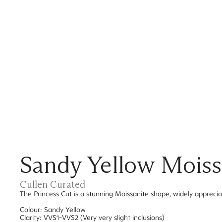
Sandy Yellow Moissa
Cullen Curated
The Princess Cut is a stunning Moissanite shape, widely apprecia
Colour: Sandy Yellow
Clarity: VVS1-VVS2 (Very very slight inclusions)