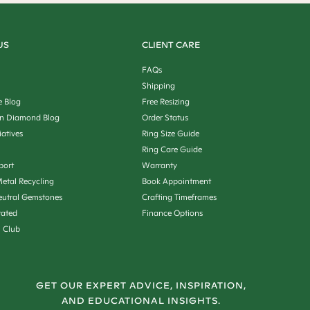
US
CLIENT CARE
FAQs
Shipping
e Blog
Free Resizing
n Diamond Blog
Order Status
iatives
Ring Size Guide
Ring Care Guide
port
Warranty
etal Recycling
Book Appointment
utral Gemstones
Crafting Timeframes
rated
Finance Options
n Club
GET OUR EXPERT ADVICE, INSPIRATION,
AND EDUCATIONAL INSIGHTS.