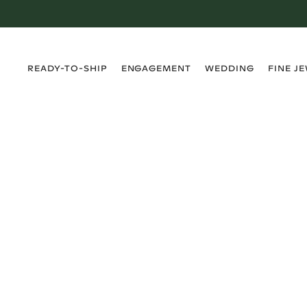
›
›
›
›
READY-TO-SHIP
ENGAGEMENT
WEDDING
FINE J