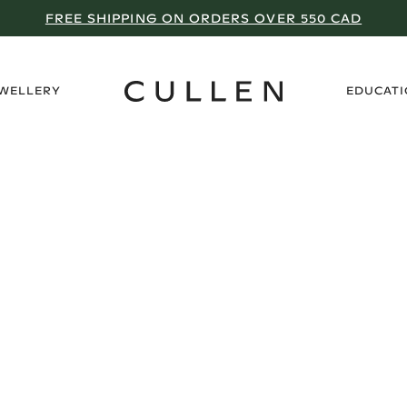
FREE SHIPPING ON ORDERS OVER 550 CAD
›
EWELLERY
EDUCAT