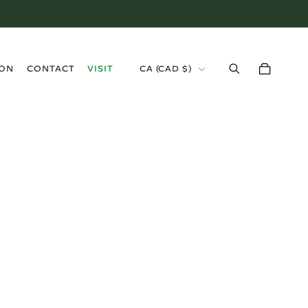
›
ION
CONTACT
VISIT
CA (CAD $)