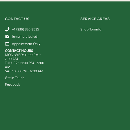
CONTACT US
SERVICE AREAS
+1 (236) 326 8535
Shop Toronto
[email protected]
Appointment Only
CONTACT HOURS
MON-WED: 11:00 PM -
7:00 AM
THU-FRI: 11:00 PM - 9:00
AM
SAT: 10:00 PM - 6:00 AM
Get In Touch
Feedback