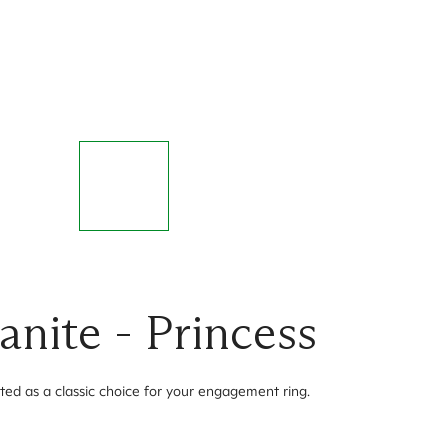
nite - Princess
ted as a classic choice for your engagement ring.