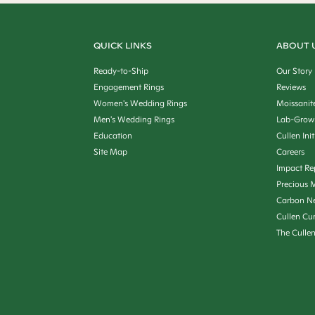
QUICK LINKS
ABOUT 
Ready-to-Ship
Our Story
Engagement Rings
Reviews
Women's Wedding Rings
Moissanit
Men's Wedding Rings
Lab-Grow
Education
Cullen Init
Site Map
Careers
Impact Re
Precious M
Carbon Ne
Cullen Cu
The Culle