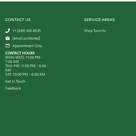
CONTACT US
SERVICE AREAS
+1 (236) 326 8535
Shop Toronto
[email protected]
Appointment Only
CONTACT HOURS
MON-WED: 11:00 PM -
7:00 AM
THU-FRI: 11:00 PM - 9:00
AM
SAT: 10:00 PM - 6:00 AM
Get In Touch
Feedback