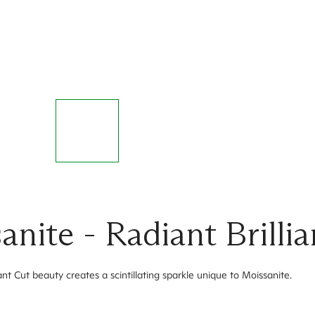
ite - Radiant Brillia
nt Cut beauty creates a scintillating sparkle unique to Moissanite.