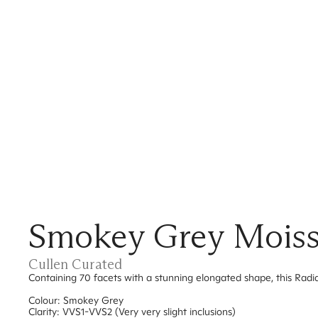
Smokey Grey Moissan
Cullen Curated
Containing 70 facets with a stunning elongated shape, this Radia
Colour: Smokey Grey
Clarity: VVS1-VVS2 (Very very slight inclusions)