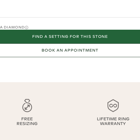
O A DIAMOND
FIND A SETTING FOR THIS STONE
BOOK AN APPOINTMENT
FREE
LIFETIME RING
RESIZING
WARRANTY