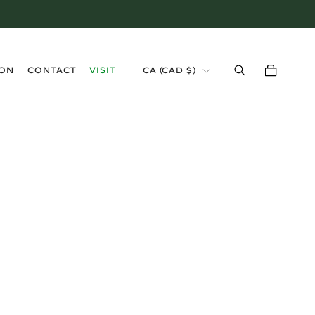
›
ION
CONTACT
VISIT
CA (CAD $)