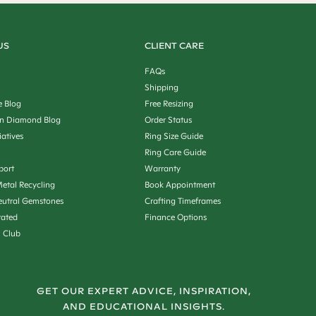
US
CLIENT CARE
FAQs
Shipping
e Blog
Free Resizing
n Diamond Blog
Order Status
iatives
Ring Size Guide
Ring Care Guide
port
Warranty
etal Recycling
Book Appointment
utral Gemstones
Crafting Timeframes
rated
Finance Options
n Club
GET OUR EXPERT ADVICE, INSPIRATION,
AND EDUCATIONAL INSIGHTS.