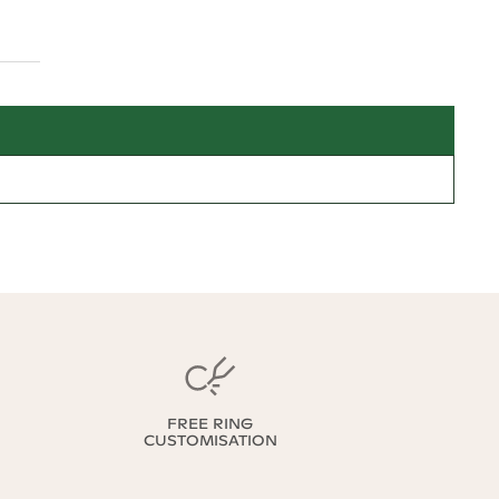
FREE RING
CUSTOMISATION