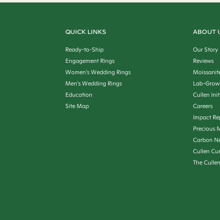
QUICK LINKS
ABOUT 
Ready-to-Ship
Our Story
Engagement Rings
Reviews
Women's Wedding Rings
Moissanit
Men's Wedding Rings
Lab-Grow
Education
Cullen Init
Site Map
Careers
Impact Re
Precious M
Carbon Ne
Cullen Cu
The Culle