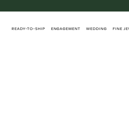
›
›
›
›
READY-TO-SHIP
ENGAGEMENT
WEDDING
FINE J