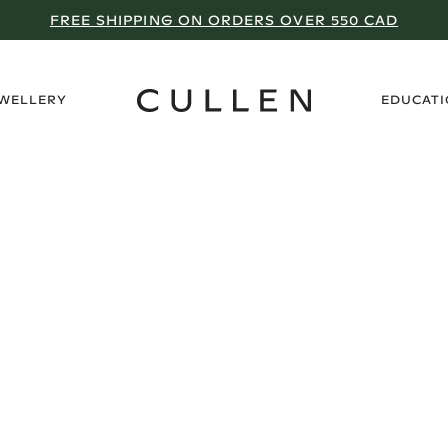
FREE SHIPPING ON ORDERS OVER 550 CAD
›
EWELLERY
EDUCAT