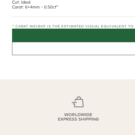
Cut: Ideal
Carat: 6x4mm - 0.50ct*
* CARAT WEIGHT IS THE ESTIMATED VISUAL EQUIVALENT T
WORLDWIDE
EXPRESS SHIPPING