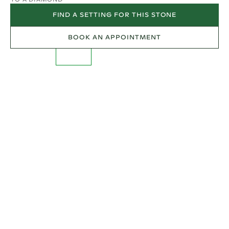
FIND A SETTING FOR THIS STONE
BOOK AN APPOINTMENT