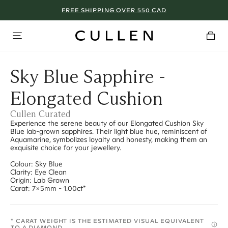
FREE SHIPPING OVER 550 CAD
Sky Blue Sapphire -
Elongated Cushion
Cullen Curated
Experience the serene beauty of our Elongated Cushion Sky
Blue lab-grown sapphires. Their light blue hue, reminiscent of
Aquamarine, symbolizes loyalty and honesty, making them an
exquisite choice for your jewellery.
Colour: Sky Blue
Clarity: Eye Clean
Origin: Lab Grown
Carat: 7x5mm - 1.00ct*
* CARAT WEIGHT IS THE ESTIMATED VISUAL EQUIVALENT
TO A DIAMOND