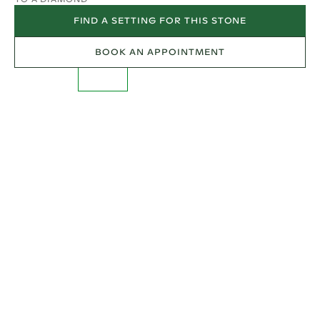
FIND A SETTING FOR THIS STONE
BOOK AN APPOINTMENT