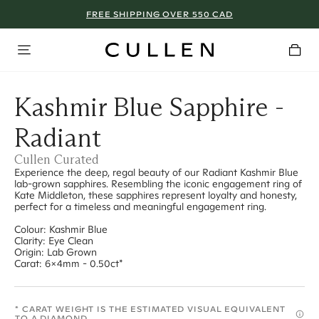
FREE SHIPPING OVER 550 CAD
Kashmir Blue Sapphire -
Radiant
Cullen Curated
Experience the deep, regal beauty of our Radiant Kashmir Blue
lab-grown sapphires. Resembling the iconic engagement ring of
Kate Middleton, these sapphires represent loyalty and honesty,
perfect for a timeless and meaningful engagement ring.
Colour: Kashmir Blue
Clarity: Eye Clean
Origin: Lab Grown
Carat: 6x4mm - 0.50ct*
* CARAT WEIGHT IS THE ESTIMATED VISUAL EQUIVALENT
TO A DIAMOND