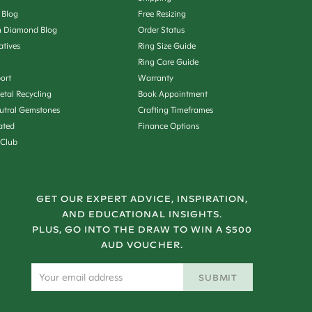
 Blog
Free Resizing
 Diamond Blog
Order Status
iatives
Ring Size Guide
Ring Care Guide
ort
Warranty
etal Recycling
Book Appointment
utral Gemstones
Crafting Timeframes
ated
Finance Options
 Club
GET OUR EXPERT ADVICE, INSPIRATION,
AND EDUCATIONAL INSIGHTS.
PLUS, GO INTO THE DRAW TO WIN A $500
AUD VOUCHER.
SUBMIT