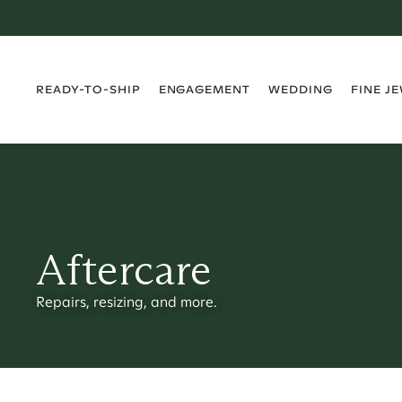
›
›
›
›
READY-TO-SHIP
ENGAGEMENT
WEDDING
FINE J
Aftercare
Repairs, resizing, and more.