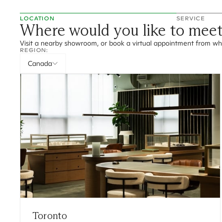
LOCATION
SERVICE
Where would you like to mee
Visit a nearby showroom, or book a virtual appointment from wh
REGION:
Canada
Toronto