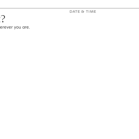
DATE & TIME
t?
erever you are.