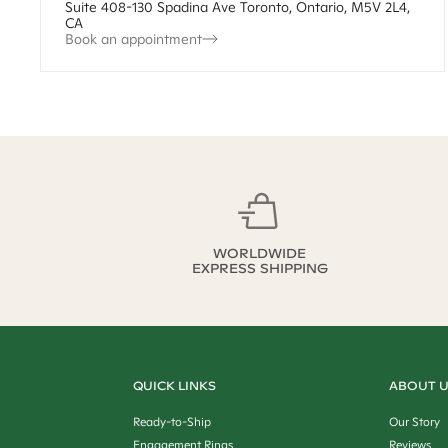
Suite 408-130 Spadina Ave Toronto, Ontario, M5V 2L4,
CA
Book an appointment
WORLDWIDE
EXPRESS SHIPPING
QUICK LINKS
ABOUT 
Ready-to-Ship
Our Story
Engagement Rings
Reviews