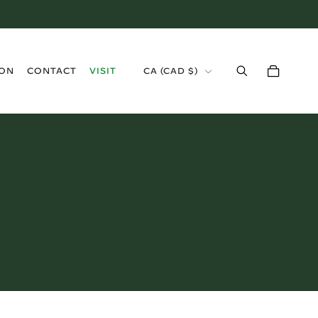
›
ION
CONTACT
VISIT
CA
(
CAD $
)