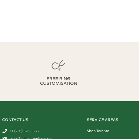
FREE RING
CUSTOMISATION
CONTACT US
SERVICE AREAS
+1 (236) 326 8535
Shop Toronto
sales@cullenjewellery.com