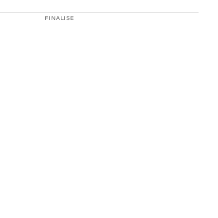
FINALISE