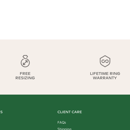
FREE
LIFETIME RING
RESIZING
WARRANTY
US
CLIENT CARE
FAQs
Shipping