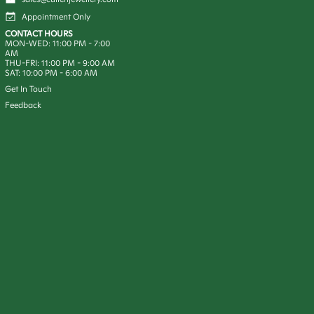
Appointment Only
CONTACT HOURS
MON-WED:
11:00 PM
-
7:00
AM
THU-FRI:
11:00 PM
-
9:00 AM
SAT:
10:00 PM
-
6:00 AM
Get In Touch
Feedback