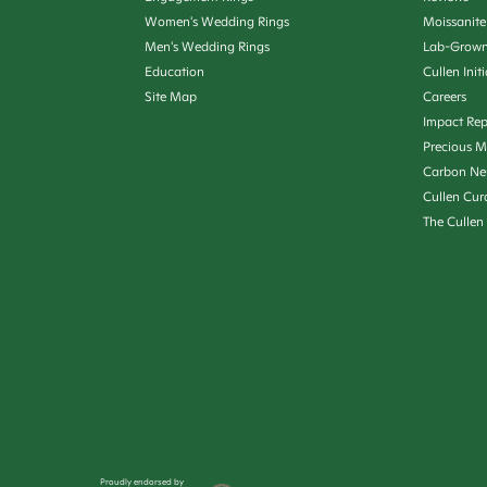
Women's Wedding Rings
Moissanite
Men's Wedding Rings
Lab-Grown
Education
Cullen Init
Site Map
Careers
Impact Rep
Precious M
Carbon Ne
Cullen Cur
The Cullen
Proudly endorsed by