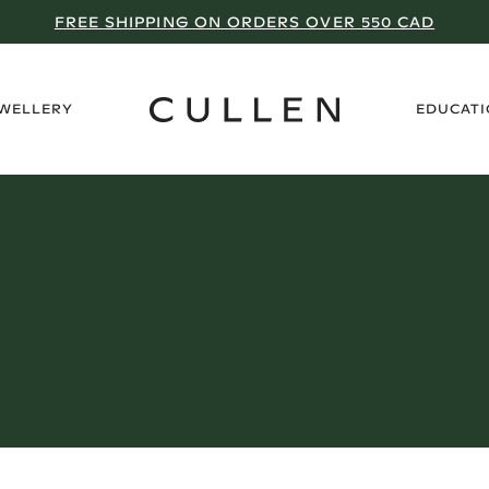
FREE SHIPPING ON ORDERS OVER 550 CAD
›
EWELLERY
EDUCAT