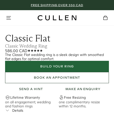
FREE SHIPPING OVER 550 CAD
Classic Flat
Classic Wedding Ring
586.00 CAD
The Classic Flat wedding ring is a sleek design with smoothed
flat edges for optimal comfort.
BUILD YOUR RING
BOOK AN APPOINTMENT
SEND A HINT
MAKE AN ENQUIRY
Lifetime Warranty
Free Resizing
on all engagement, wedding
one complimentary resize
F
and fashion rings
within 12 months.
s
Details