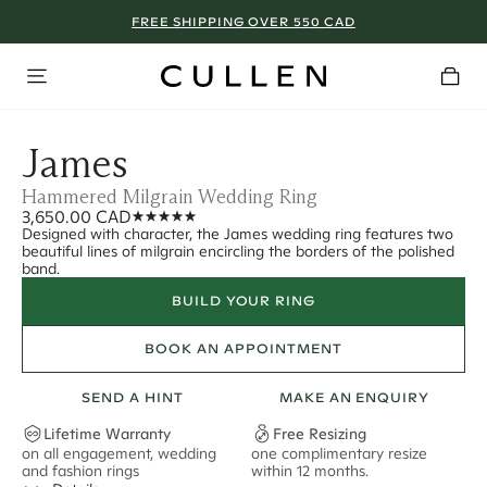
FREE SHIPPING OVER 550 CAD
James
Hammered Milgrain Wedding Ring
3,650.00 CAD
Designed with character, the James wedding ring features two
beautiful lines of milgrain encircling the borders of the polished
band.
BUILD YOUR RING
BOOK AN APPOINTMENT
SEND A HINT
MAKE AN ENQUIRY
Lifetime Warranty
Free Resizing
on all engagement, wedding
one complimentary resize
F
and fashion rings
within 12 months.
s