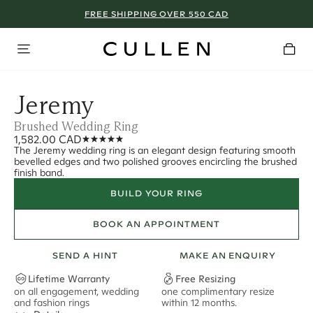
FREE SHIPPING OVER 550 CAD
Jeremy
Brushed Wedding Ring
1,582.00 CAD
The Jeremy wedding ring is an elegant design featuring smooth
bevelled edges and two polished grooves encircling the brushed
finish band.
BUILD YOUR RING
BOOK AN APPOINTMENT
SEND A HINT
MAKE AN ENQUIRY
Lifetime Warranty
Free Resizing
on all engagement, wedding
one complimentary resize
F
and fashion rings
within 12 months.
s