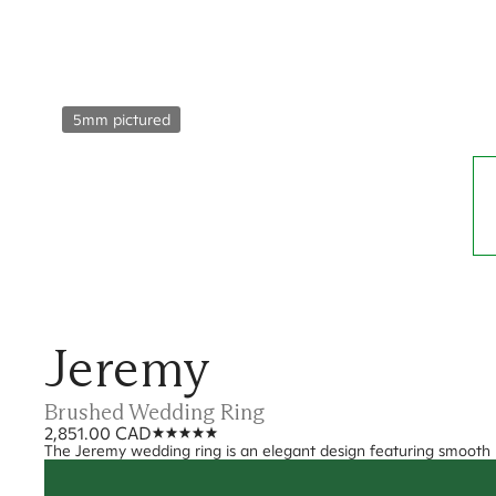
5mm pictured
Jeremy
Brushed Wedding Ring
2,851.00 CAD
The Jeremy wedding ring is an elegant design featuring smooth 