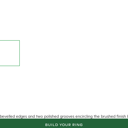
bevelled edges and two polished grooves encircling the brushed finish 
BUILD YOUR RING