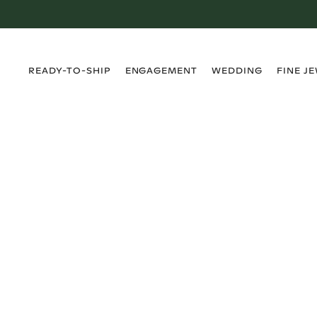
›
›
›
›
READY-TO-SHIP
ENGAGEMENT
WEDDING
FINE J