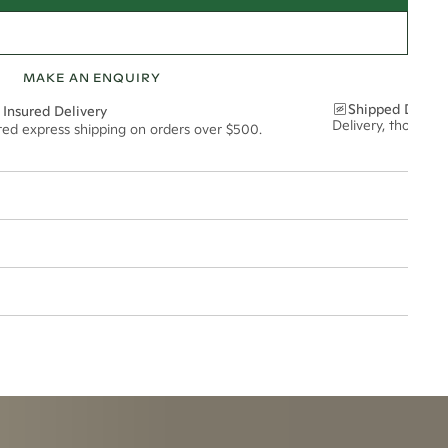
MAKE AN ENQUIRY
Shipped Discre
 Insured Delivery
Delivery, thoughtf
ured express shipping on orders over $500.
5mm
esized.
t via insured express post, ensuring your special purchase arrives