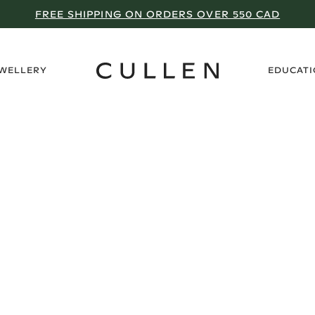
FREE SHIPPING ON ORDERS OVER 550 CAD
›
EWELLERY
EDUCAT