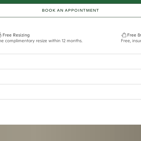
BOOK AN APPOINTMENT
Free Resizing
Free &
ne complimentary resize within 12 months.
Free, ins
ept if purchased in titanium metal. Please note that this ring cannot be r
ian orders and for international orders over
550 CAD
. Every order is sen