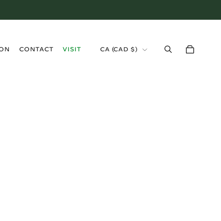
›
ION
CONTACT
VISIT
CA (CAD $)