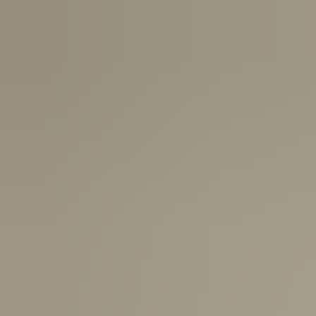
Canada:
6-10 Business Days
United Kingdom & Switzerland:
1-3 Business Days
Rest of the World:
7-10 Business Days