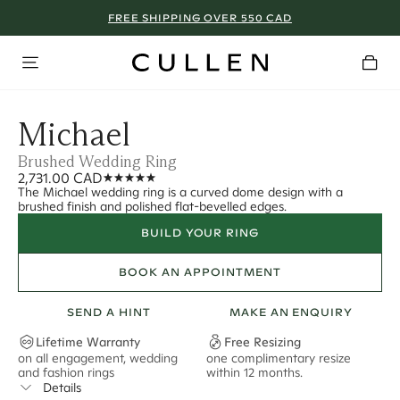
FREE SHIPPING OVER 550 CAD
Michael
Brushed Wedding Ring
2,731.00 CAD
The Michael wedding ring is a curved dome design with a
brushed finish and polished flat-bevelled edges.
BUILD YOUR RING
BOOK AN APPOINTMENT
SEND A HINT
MAKE AN ENQUIRY
Lifetime Warranty
Free Resizing
on all engagement, wedding
one complimentary resize
F
and fashion rings
within 12 months.
s
Details