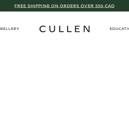
FREE SHIPPING ON ORDERS OVER 550 CAD
›
EWELLERY
EDUCAT