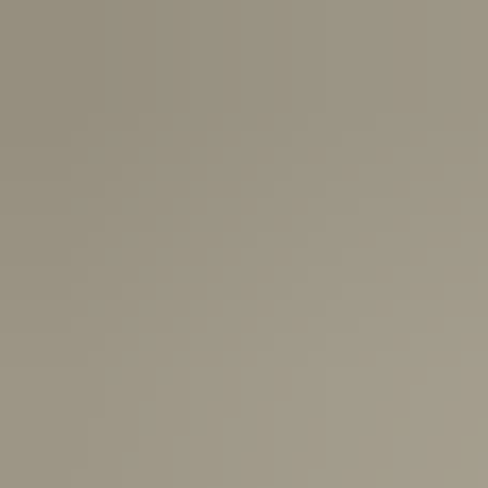
Canada:
6-10 Business Days
United Kingdom & Switzerland:
1-3 Business Days
Rest of the World:
7-10 Business Days