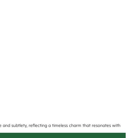
e and subtlety, reflecting a timeless charm that resonates with