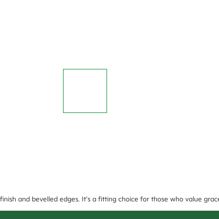
nish and bevelled edges. It's a fitting choice for those who value grac