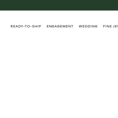
›
›
›
›
READY-TO-SHIP
ENGAGEMENT
WEDDING
FINE J