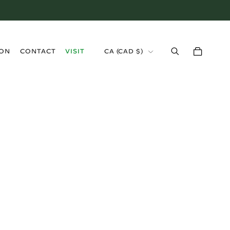
›
ION
CONTACT
VISIT
CA (CAD $)