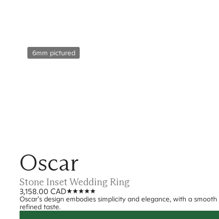
6mm pictured
Oscar
Stone Inset Wedding Ring
3,158.00 CAD
Oscar's design embodies simplicity and elegance, with a smooth fi
refined taste.