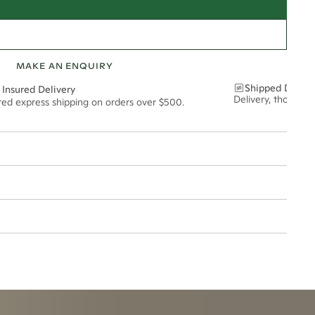
MAKE AN ENQUIRY
Shipped Discre
 Insured Delivery
Delivery, thoughtf
ured express shipping on orders over $500.
1*
0.06*
esized.
6mm
t via insured express post, ensuring your special purchase arrives