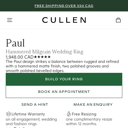
FREE SHIPPING OVER 550 CAD
Paul
Hammered Milgrain Wedding Ring
1,948.00 CAD
The Paul design strikes a balance between rugged and refined
with a hammered matte finish, two polished grooves and
smooth polished bevelled edges.
BUILD YOUR RING
BOOK AN APPOINTMENT
SEND A HINT
MAKE AN ENQUIRY
Lifetime Warranty
Free Resizing
on all engagement, wedding
one complimentary resize
F
and fashion rings
within 12 months.
s