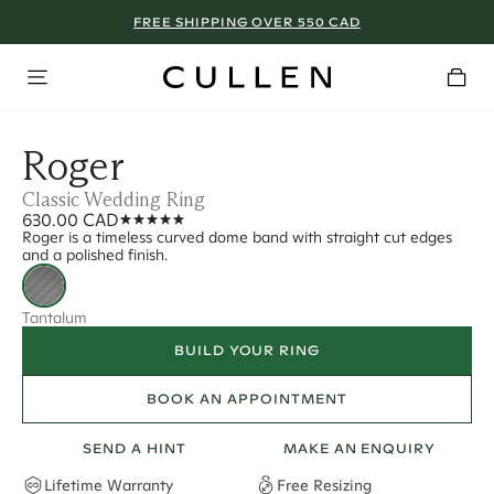
FREE SHIPPING OVER 550 CAD
Roger
Classic Wedding Ring
630.00 CAD
Roger is a timeless curved dome band with straight cut edges
and a polished finish.
Tantalum
BUILD YOUR RING
BOOK AN APPOINTMENT
SEND A HINT
MAKE AN ENQUIRY
Lifetime Warranty
Free Resizing