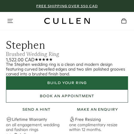
FREE SHIPPING OVER 550 CAD
Stephen
Brushed Wedding Ring
1,522.00 CAD
The Stephen wedding ring is a clean and modern design
featuring curved bevelled edges and two slim polished grooves
carved into a brushed finish band.
BUILD YOUR RING
BOOK AN APPOINTMENT
SEND A HINT
MAKE AN ENQUIRY
Lifetime Warranty
Free Resizing
on all engagement, wedding
one complimentary resize
F
and fashion rings
within 12 months.
s