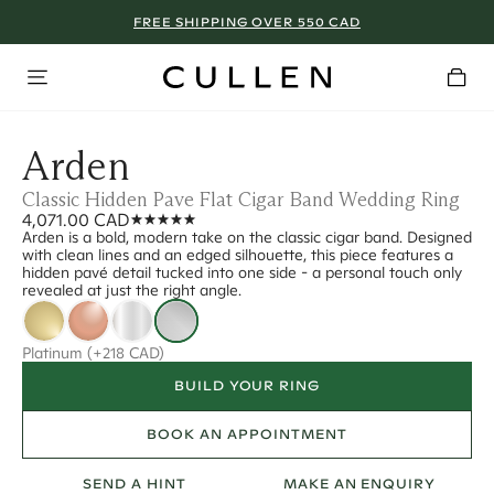
FREE SHIPPING OVER 550 CAD
Arden
Classic Hidden Pave Flat Cigar Band Wedding Ring
4,071.00 CAD
Arden is a bold, modern take on the classic cigar band. Designed
with clean lines and an edged silhouette, this piece features a
hidden pavé detail tucked into one side - a personal touch only
revealed at just the right angle.
Platinum
(+218 CAD)
BUILD YOUR RING
BOOK AN APPOINTMENT
SEND A HINT
MAKE AN ENQUIRY