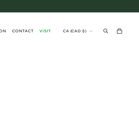
›
ION
CONTACT
VISIT
CA (CAD $)