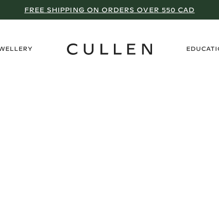
FREE SHIPPING ON ORDERS OVER 550 CAD
›
EWELLERY
EDUCAT