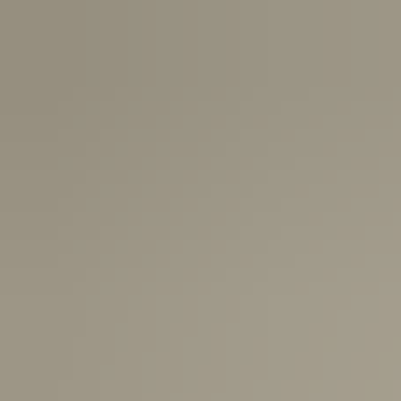
USA:
1-3 Business Days
Canada:
6-10 Business Days
United Kingdom & Switzerland:
1-3 Business Days
Rest of the World:
7-10 Business Days