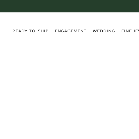
›
›
›
›
READY-TO-SHIP
ENGAGEMENT
WEDDING
FINE J