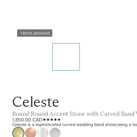
1.8mm pictured
Celeste
Round Round Accent Stone with Curved Band
1,850.00 CAD
Celeste is a sophisticated curved wedding band showcasing a half