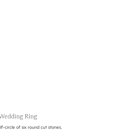
 Wedding Ring
-circle of six round cut stones.