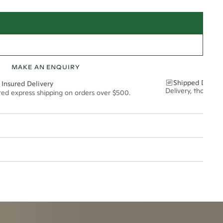
MAKE AN ENQUIRY
Shipped Discre
 Insured Delivery
Delivery, thoughtf
ured express shipping on orders over $500.
6*
0.38*
1.8mm
t via insured express post, ensuring your special purchase arrives