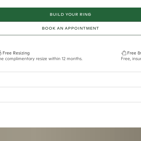
BUILD YOUR RING
BOOK AN APPOINTMENT
Free Resizing
Free &
ne complimentary resize within 12 months.
Free, ins
ian orders and for international orders over
550 CAD
. Every order is sen
f size M.