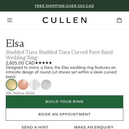
FREE SHIPPING OVER 550 CAD
Elsa
Studded Tiara Studded Tiara Curved Pave Band
Wedding Ring
2,605.00 CAD
Designed to mimic a tiara, the Elsa wedding ring features an
intricate design of round cut stones set within a sleek curved
band.
18k Yellow Gold
BUILD YOUR RING
BOOK AN APPOINTMENT
SEND A HINT
MAKE AN ENQUIRY