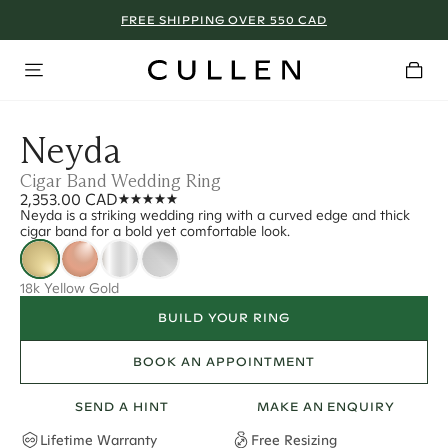
FREE SHIPPING OVER 550 CAD
Neyda
Cigar Band Wedding Ring
2,353.00 CAD
Neyda is a striking wedding ring with a curved edge and thick
cigar band for a bold yet comfortable look.
18k Yellow Gold
BUILD YOUR RING
BOOK AN APPOINTMENT
SEND A HINT
MAKE AN ENQUIRY
Lifetime Warranty
Free Resizing