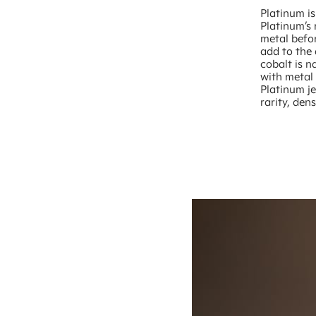
Platinum is
Platinum’s
metal befor
add to the 
cobalt is n
with metal 
Platinum je
rarity, den