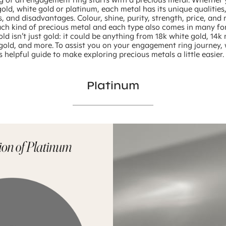
gold, white gold or platinum, each metal has its unique qualities
 and disadvantages. Colour, shine, purity, strength, price, and r
ch kind of precious metal and each type also comes in many fo
ld isn’t just gold: it could be anything from 18k white gold, 14k 
 gold, and more. To assist you on your engagement ring journey,
s helpful guide to make exploring precious metals a little easier.
Platinum