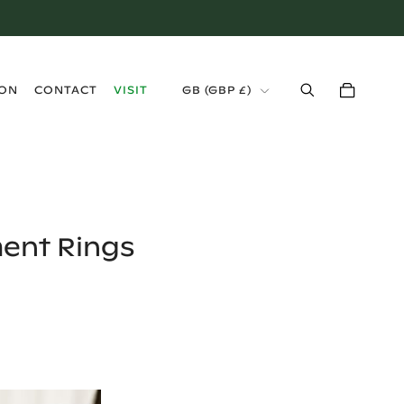
›
ION
CONTACT
VISIT
GB
(
GBP £
)
ent Rings