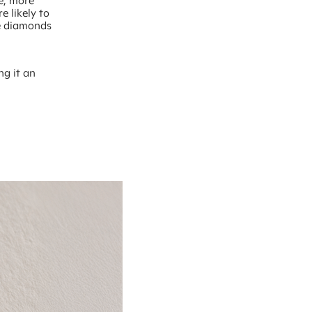
ge, more
e likely to
ke diamonds
ng it an