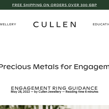
NEXT STOP: MANCHESTER
›
EWELLERY
EDUCAT
 Precious Metals for Engagem
ENGAGEMENT RING GUIDANCE
May 28, 2022
— by
Cullen Jewellery
— Reading time
6 minutes