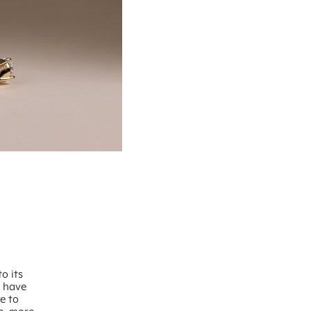
o its
d have
e to