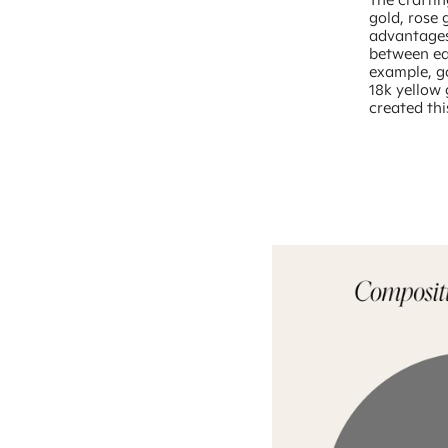
gold, rose 
advantages,
between ea
example, go
18k yellow
created thi