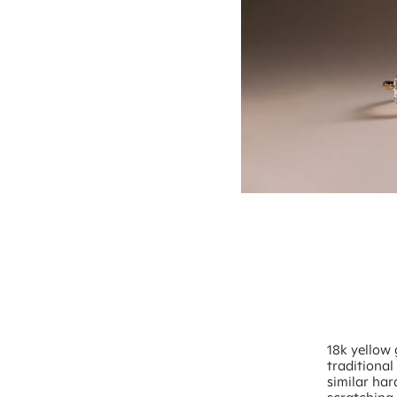
18k yellow 
traditional
similar har