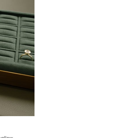
yellow