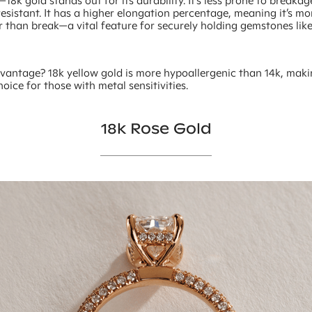
18k gold stands out for its durability. It’s less prone to breaka
esistant. It has a higher elongation percentage, meaning it’s mor
r than break—a vital feature for securely holding gemstones li
vantage? 18k yellow gold is more hypoallergenic than 14k, maki
hoice for those with metal sensitivities.
18k Rose Gold