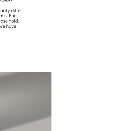
,
arity differ
rms. For
rose gold,
 we have