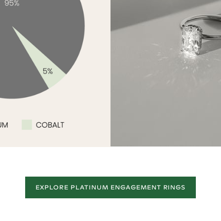
EXPLORE PLATINUM ENGAGEMENT RINGS