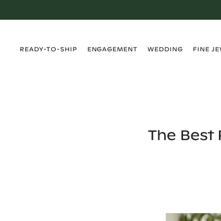
›
›
›
›
READY-TO-SHIP
ENGAGEMENT
WEDDING
FINE J
The Best