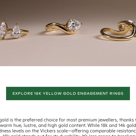
EXPLORE 18K YELLOW GOLD ENGAGEMENT RINGS
gold is the preferred choice for most premium jewellers, thanks t
 warm hue, lustre, and high gold content. While 18k and 14k gol
dness levels on the Vickers scale—offering comparable resistanc