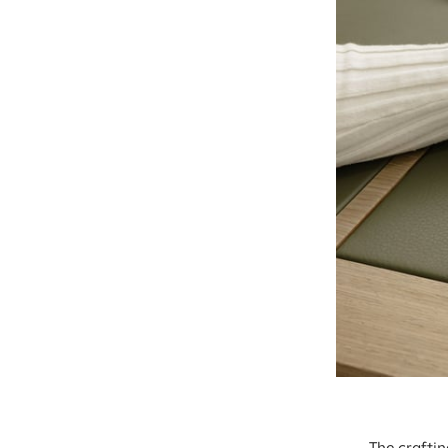
The crafti