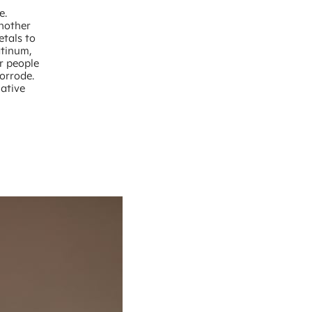
e.
another
etals to
atinum,
or people
corrode.
lative