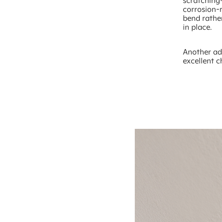
scratching—
corrosion-r
bend rathe
in place.
Another ad
excellent c