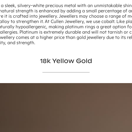
 a sleek, silvery-white precious metal with an unmistakable shin
 natural strength is enhanced by adding a small percentage of 
e it is crafted into jewellery. Jewellers may choose a range of m
alloy to strengthen it. At Cullen Jewellery, we use cobalt. Like pl
aturally hypoallergenic, making platinum rings a great option f
allergies. Platinum is extremely durable and will not tarnish or 
wellery comes at a higher price than gold jewellery due to its re
sity, and strength.
18k Yellow Gold