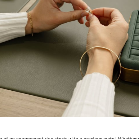
ng of an engagement ring starts with a precious metal. Whether 