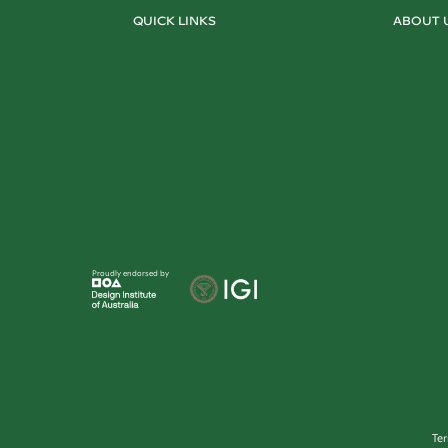
QUICK LINKS
ABOUT 
Proudly endorsed by
Te