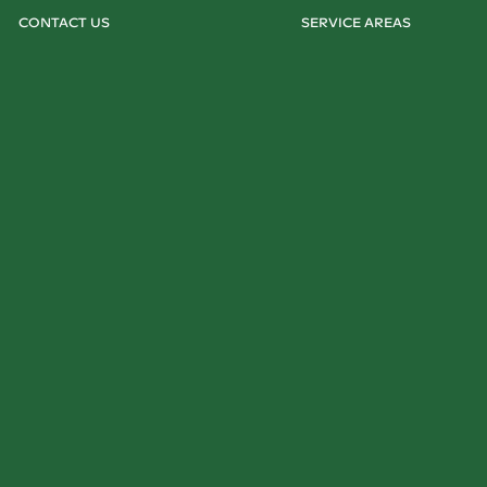
CONTACT US
SERVICE AREAS