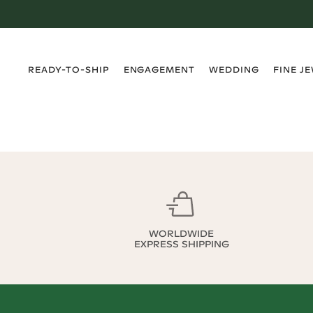
›
›
›
›
READY-TO-SHIP
ENGAGEMENT
WEDDING
FINE J
WORLDWIDE
EXPRESS SHIPPING