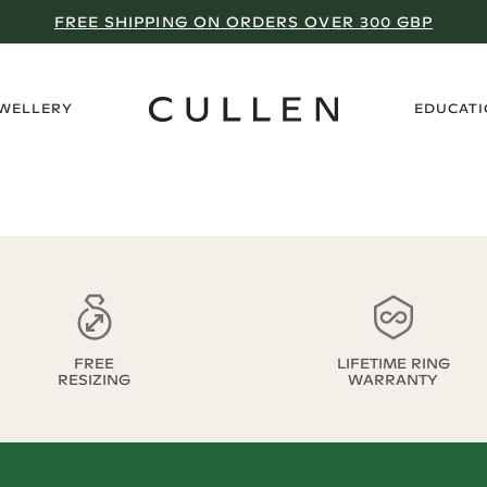
FREE SHIPPING ON ORDERS OVER 300 GBP
›
EWELLERY
EDUCAT
FREE
LIFETIME RING
RESIZING
WARRANTY