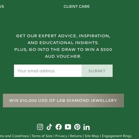
US
CLIENT CARE
GET OUR EXPERT ADVICE, INSPIRATION,
AND EDUCATIONAL INSIGHTS.
PLUS, GO INTO THE DRAW TO WIN A $500
AUD VOUCHER.
SUBMIT
WIN $10,000 USD OF LAB DIAMOND JEWELLERY
rms and Conditions
Terms of Sale
Privacy
Returns
Site Map
Engagement Rings