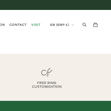
›
ION
CONTACT
VISIT
GB
(
GBP £
)
FREE RING
CUSTOMISATION