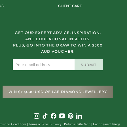
US
CLIENT CARE
GET OUR EXPERT ADVICE, INSPIRATION,
AND EDUCATIONAL INSIGHTS.
PLUS, GO INTO THE DRAW TO WIN A $500
AUD VOUCHER.
SUBMIT
WIN $10,000 USD OF LAB DIAMOND JEWELLERY
rms and Conditions
Terms of Sale
Privacy
Returns
Site Map
Engagement Rings