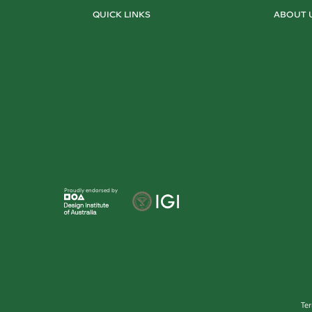
QUICK LINKS
ABOUT 
Proudly endorsed by
Te