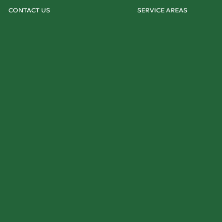
CONTACT US
SERVICE AREAS