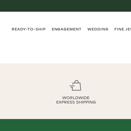
›
›
›
›
READY-TO-SHIP
ENGAGEMENT
WEDDING
FINE J
WORLDWIDE
EXPRESS SHIPPING