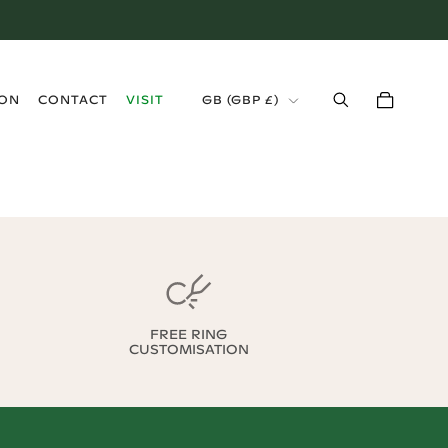
›
ION
CONTACT
VISIT
GB
(
GBP £
)
FREE RING
CUSTOMISATION