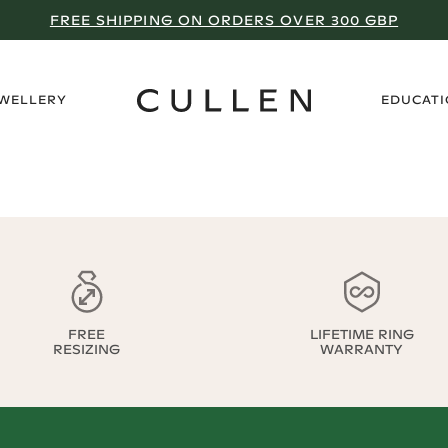
FREE SHIPPING ON ORDERS OVER 300 GBP
›
EWELLERY
EDUCAT
FREE
LIFETIME RING
RESIZING
WARRANTY