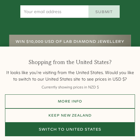
SUBMIT
WIN $10,000 USD OF LAB DIAMOND JEWELLERY
Shopping from
the United States
?
It looks like you're visiting from
the United States
. Would you like
to switch to our
United States
site to see prices in
USD
$
?
Currently showing prices in
NZD
$
Shipping
Returns
Warranty
Site Map
MORE INFO
Terms and Conditions
Terms of Sale
Privacy
Engagement Rings
All payments are 256-bit SSL secure and encrypted.
KEEP
NEW ZEALAND
©
2026
Cullen Jewellery
SWITCH TO
UNITED STATES