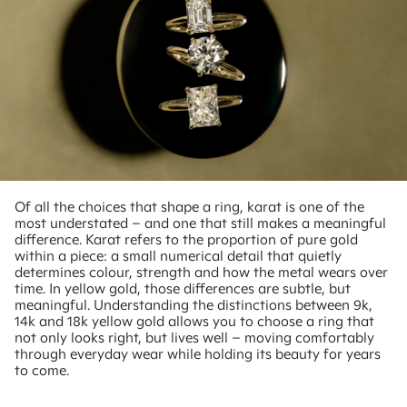
Of all the choices that shape a ring, karat is one of the
most understated – and one that still makes a meaningful
difference. Karat refers to the proportion of pure gold
within a piece: a small numerical detail that quietly
determines colour, strength and how the metal wears over
time. In yellow gold, those differences are subtle, but
meaningful. Understanding the distinctions between 9k,
14k and 18k yellow gold allows you to choose a ring that
not only looks right, but lives well – moving comfortably
through everyday wear while holding its beauty for years
to come.