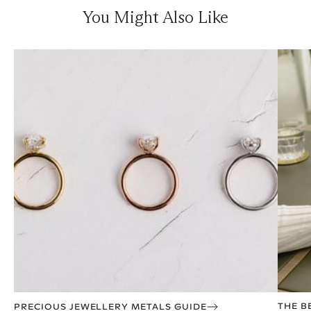
You Might Also Like
THE B
PRECIOUS JEWELLERY METALS GUIDE