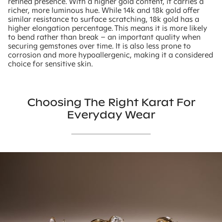
refined presence. With a higher gold content, it carries a
richer, more luminous hue. While 14k and 18k gold offer
similar resistance to surface scratching, 18k gold has a
higher elongation percentage. This means it is more likely
to bend rather than break – an important quality when
securing gemstones over time. It is also less prone to
corrosion and more hypoallergenic, making it a considered
choice for sensitive skin.
Choosing The Right Karat For
Everyday Wear