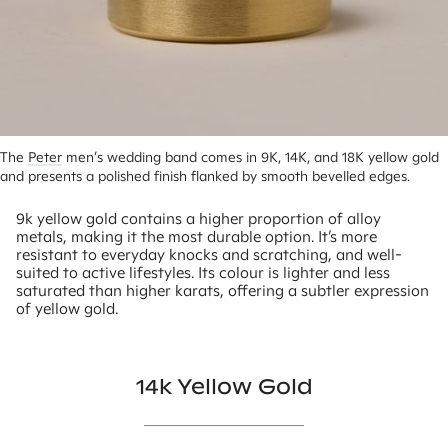
The 
Peter
 men’s wedding band comes in 9K, 14K, and 18K yellow gold 
and presents a polished finish flanked by smooth bevelled edges.
9k yellow gold contains a higher proportion of alloy
metals, making it the most durable option. It’s more
resistant to everyday knocks and scratching, and well-
suited to active lifestyles. Its colour is lighter and less
saturated than higher karats, offering a subtler expression
of yellow gold.
14k Yellow Gold