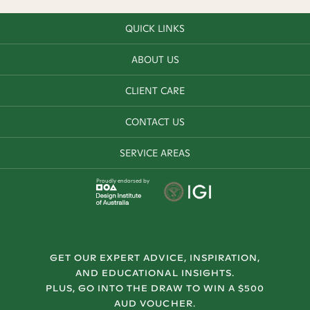
QUICK LINKS
ABOUT US
CLIENT CARE
CONTACT US
SERVICE AREAS
Proudly endorsed by
GET OUR EXPERT ADVICE, INSPIRATION,
AND EDUCATIONAL INSIGHTS.
PLUS, GO INTO THE DRAW TO WIN A $500
AUD VOUCHER.