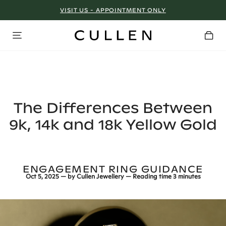
VISIT US - APPOINTMENT ONLY
The Differences Between
9k, 14k and 18k Yellow Gold
ENGAGEMENT RING GUIDANCE
Oct 5, 2025
— by
Cullen Jewellery
— Reading time
3 minutes