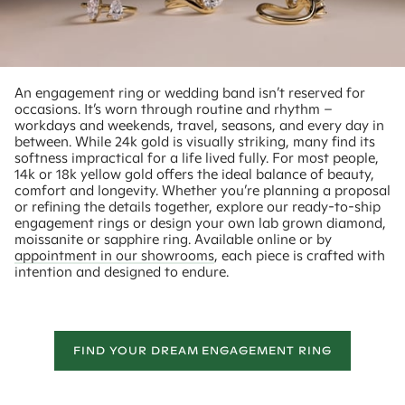
An engagement ring or wedding band isn’t reserved for
occasions. It’s worn through routine and rhythm –
workdays and weekends, travel, seasons, and every day in
between. While 24k gold is visually striking, many find its
softness impractical for a life lived fully. For most people,
14k or 18k yellow gold offers the ideal balance of beauty,
comfort and longevity. Whether you’re planning a proposal
or refining the details together, explore our ready-to-ship
engagement rings or design your own lab grown diamond,
moissanite or sapphire ring. Available online or by
appointment in our showrooms
, each piece is crafted with
intention and designed to endure.
FIND YOUR DREAM ENGAGEMENT RING