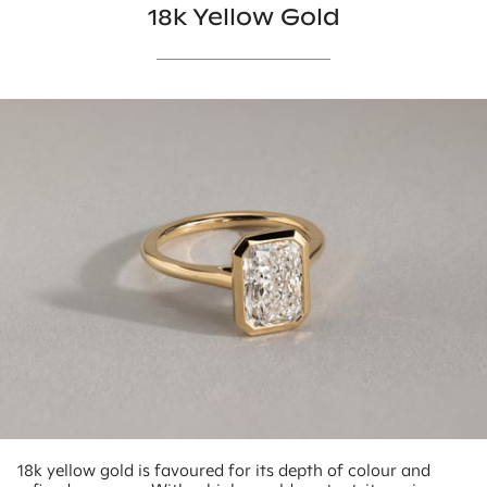
18k Yellow Gold
18k yellow gold is favoured for its depth of colour and