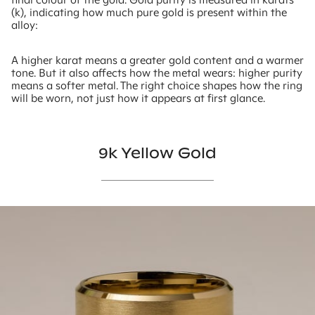
(k), indicating how much pure gold is present within the
alloy:
A higher karat means a greater gold content and a warmer
tone. But it also affects how the metal wears: higher purity
means a softer metal. The right choice shapes how the ring
will be worn, not just how it appears at first glance.
9k Yellow Gold