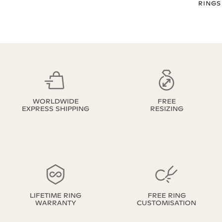
RINGS
WORLDWIDE
FREE
EXPRESS SHIPPING
RESIZING
LIFETIME RING
FREE RING
WARRANTY
CUSTOMISATION