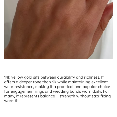
14k yellow gold sits between durability and richness. It
offers a deeper tone than 9k while maintaining excellent
wear resistance, making it a practical and popular choice
for engagement rings and wedding bands worn daily. For
many, it represents balance – strength without sacrificing
warmth.