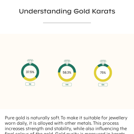
Understanding Gold Karats
Pure gold is naturally soft. To make it suitable for jewellery
worn daily, it is alloyed with other metals. This process
increases strength and stability, while also influencing the
final colour of the gold. Gold purity is measured in karats