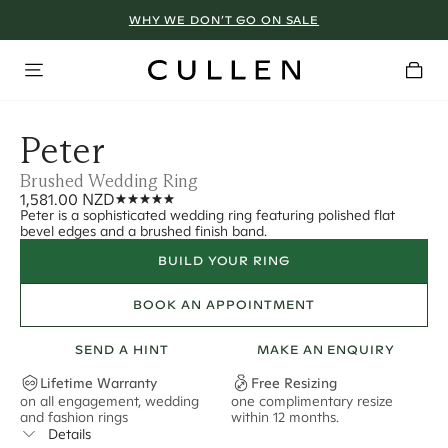
WHY WE DON’T GO ON SALE
Peter
Brushed Wedding Ring
1,581.00 NZD
Peter is a sophisticated wedding ring featuring polished flat
bevel edges and a brushed finish band.
BUILD YOUR RING
BOOK AN APPOINTMENT
SEND A HINT
MAKE AN ENQUIRY
Lifetime Warranty
Free Resizing
on all engagement, wedding
one complimentary resize
F
and fashion rings
within 12 months.
s
Details