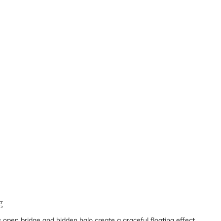
g
s open bridge and hidden halo create a graceful floating effect,