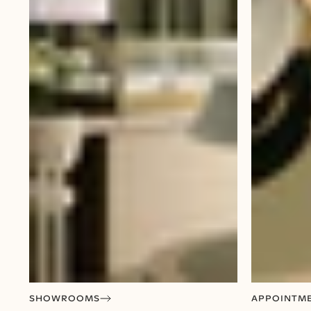
SHOWROOMS
APPOINTM