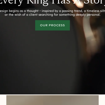
esign begins as a thought - inspired by a passing trend, a timeless sil
or the wish of a client searching for something deeply personal.
OUR PROCESS