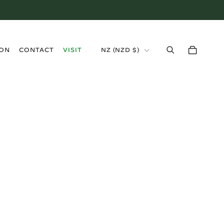
›
ION
CONTACT
VISIT
NZ (NZD $)