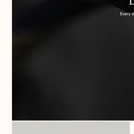
Every d