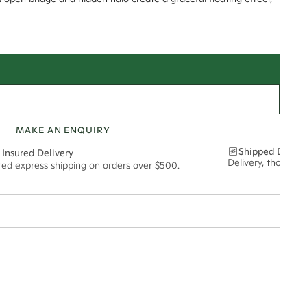
MAKE AN ENQUIRY
Shipped Discre
 Insured Delivery
Delivery, thoughtf
ured express shipping on orders over $500.
t via insured express post, ensuring your special purchase arrives