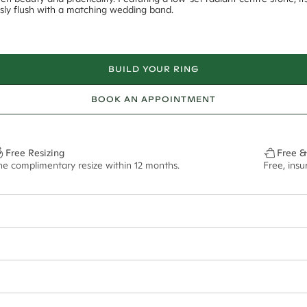
essly flush with a matching wedding band.
BUILD YOUR RING
BOOK AN APPOINTMENT
Free Resizing
Free &
ne complimentary resize within 12 months.
Free, ins
18*
0.08*
1.8mm
9x6mm - 2.00ct**
ian orders and for international orders over
650 NZD
. Every order is sen
f size M.
ze may vary in lifestyle images and videos.