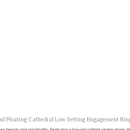
and Floating Cathedral Low Setting Engagement Rin
n beauty and practicality. Featuring a low-set radiant centre stone, it