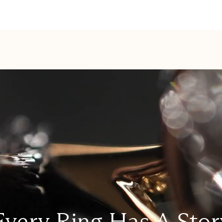
Every Ring Has A Stor