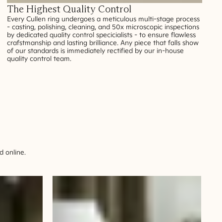
The Highest Quality Control
Every Cullen ring undergoes a meticulous multi-stage process
- casting, polishing, cleaning, and 50x microscopic inspections
by dedicated quality control specicialists - to ensure flawless
crafstmanship and lasting brilliance. Any piece that falls show
of our standards is immediately rectified by our in-house
quality control team.
 online.