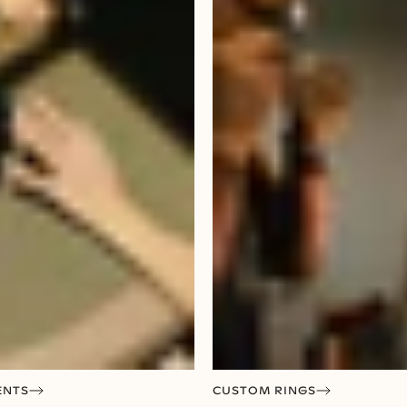
ENTS
CUSTOM RINGS