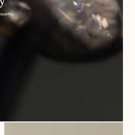
houette,