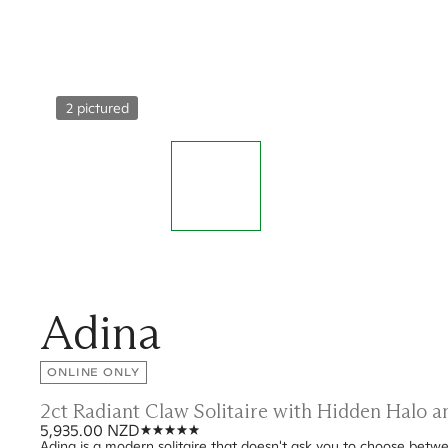
2 pictured
Adina
ONLINE ONLY
2ct Radiant Claw Solitaire with Hidden Halo 
5,935.00 NZD
Adina is a modern solitaire that doesn't ask you to choose betwee