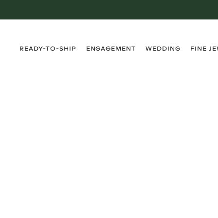
›
›
›
›
READY-TO-SHIP
ENGAGEMENT
WEDDING
FINE J