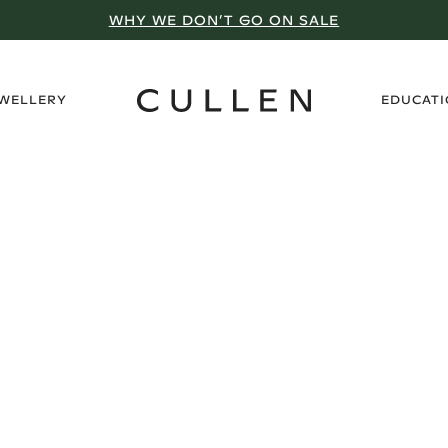
WHY WE DON’T GO ON SALE
›
EWELLERY
EDUCAT