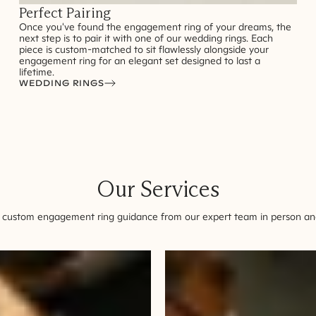
Perfect Pairing
Once you've found the engagement ring of your dreams, the
next step is to pair it with one of our wedding rings. Each
piece is custom-matched to sit flawlessly alongside your
engagement ring for an elegant set designed to last a
lifetime.
WEDDING RINGS
Our Services
 custom engagement ring guidance from our expert team in person and