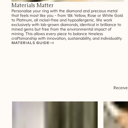
Materials Matter
Personalise your ring with the diamond and precious metal
that feels most like you - from 18k Yellow, Rose or White Gold
to Platinum, all nickel-free and hypoallergenic. We work
exclusively with lab-grown diamonds, identical in brilliance to
mined gems but free from the environmental impact of
mining. This allows every piece to balance timeless
craftsmanship with innovation, sustainability, and individuality.
MATERIALS GUIDE
Receive