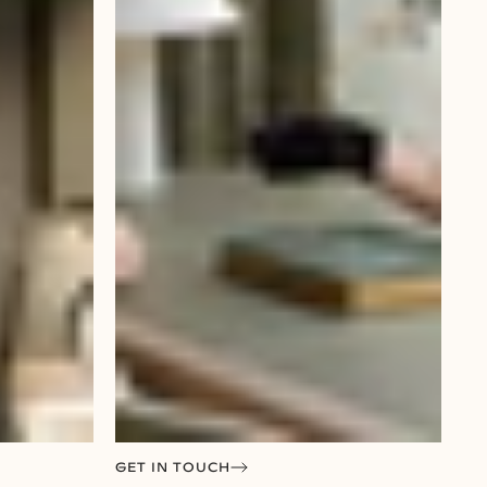
GET IN TOUCH