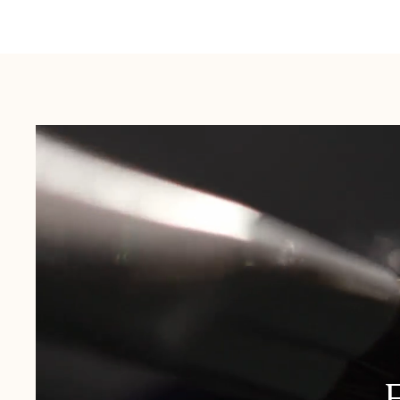
Australia:
1-3 Business Days
New Zealand:
2-5 Business Days
USA:
1-3 Business Days
Canada:
6-10 Business Days
United Kingdom & Switzerland:
1-3 Business Days
Rest of the World:
7-10 Business Days