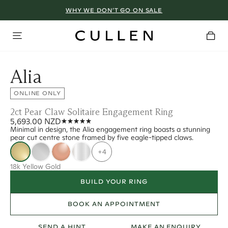
WHY WE DON’T GO ON SALE
Alia
ONLINE ONLY
2ct Pear Claw Solitaire Engagement Ring
5,693.00 NZD
Minimal in design, the Alia engagement ring boasts a stunning
pear cut centre stone framed by five eagle-tipped claws.
+4
18k Yellow Gold
BUILD YOUR RING
BOOK AN APPOINTMENT
SEND A HINT
MAKE AN ENQUIRY