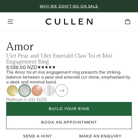
WHY WE DON’T GO ON SALE
Amor
1.5ct Pear and 1.8ct Emerald Claw Toi et Moi
Engagement Ring
8,588.00 NZD
The Amor toi et moi engagement ring presents the striking
balance between a pear and emerald cut stone, emphasised by
a sleek and minimal band.
+4
Platinum
(+242 NZD)
BUILD YOUR RING
BOOK AN APPOINTMENT
SEND A HINT
MAKE AN ENQUIRY