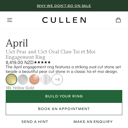
WHY WE DON’T GO ON SALE
April
1.5ct Pear and 1.5ct Oval Claw Toi et Moi
Engagement Ring
8,419.00 NZD
The April engagement ring features a striking oval cut stone set
beside a beautiful pear cut stone in a classic toi et moi design.
+4
18k Yellow Gold
BUILD YOUR RING
BOOK AN APPOINTMENT
SEND A HINT
MAKE AN ENQUIRY