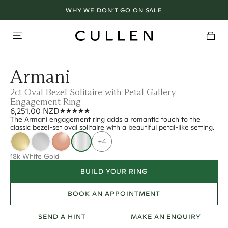
WHY WE DON’T GO ON SALE
Armani
2ct Oval Bezel Solitaire with Petal Gallery
Engagement Ring
6,251.00 NZD
The Armani engagement ring adds a romantic touch to the
classic bezel-set oval solitaire with a beautiful petal-like setting.
+4
18k White Gold
BUILD YOUR RING
BOOK AN APPOINTMENT
SEND A HINT
MAKE AN ENQUIRY