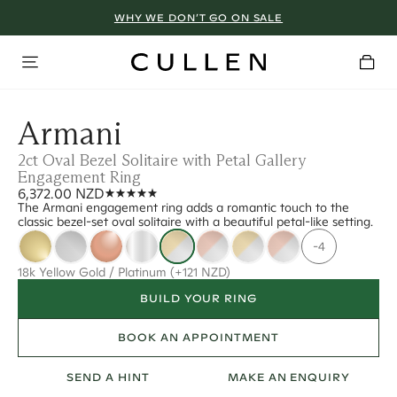
WHY WE DON’T GO ON SALE
Armani
2ct Oval Bezel Solitaire with Petal Gallery
Engagement Ring
6,372.00 NZD
The Armani engagement ring adds a romantic touch to the
classic bezel-set oval solitaire with a beautiful petal-like setting.
-4
18k Yellow Gold / Platinum
(+121 NZD)
BUILD YOUR RING
BOOK AN APPOINTMENT
SEND A HINT
MAKE AN ENQUIRY