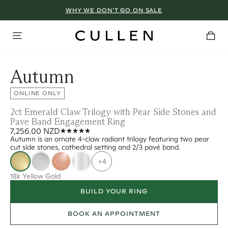
WHY WE DON’T GO ON SALE
Autumn
ONLINE ONLY
2ct Emerald Claw Trilogy with Pear Side Stones and
Pave Band Engagement Ring
7,256.00 NZD
Autumn is an ornate 4-claw radiant trilogy featuring two pear
cut side stones, cathedral setting and 2/3 pavé band.
+4
18k Yellow Gold
BUILD YOUR RING
BOOK AN APPOINTMENT