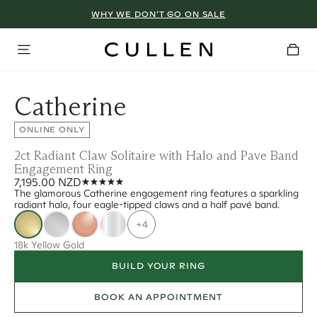
WHY WE DON’T GO ON SALE
Catherine
ONLINE ONLY
2ct Radiant Claw Solitaire with Halo and Pave Band
Engagement Ring
7,195.00 NZD
The glamorous Catherine engagement ring features a sparkling
radiant halo, four eagle-tipped claws and a half pavé band.
+4
18k Yellow Gold
BUILD YOUR RING
BOOK AN APPOINTMENT