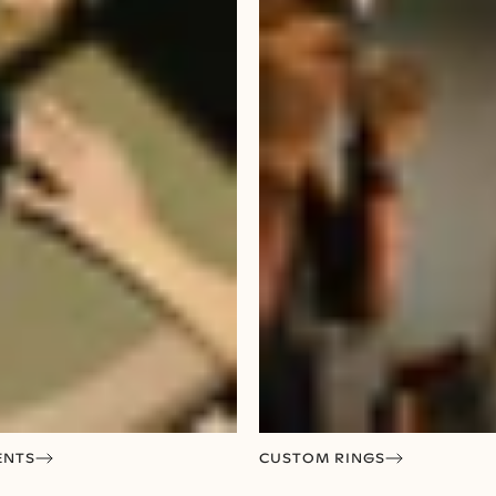
ENTS
CUSTOM RINGS