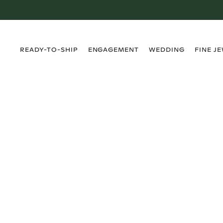
›
›
›
›
READY-TO-SHIP
ENGAGEMENT
WEDDING
FINE J