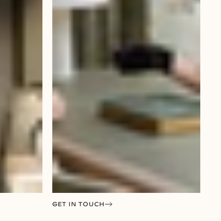
GET IN TOUCH