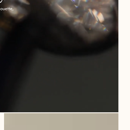
houette,