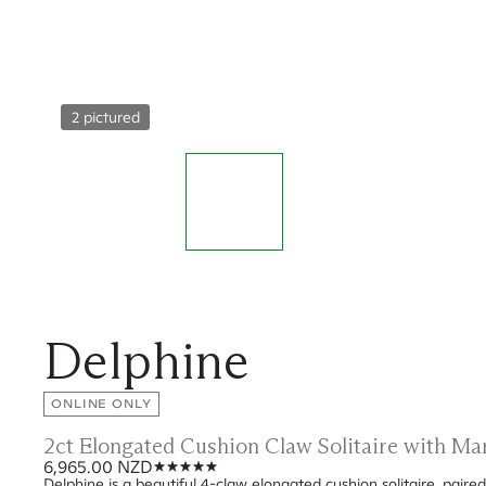
2 pictured
Delphine
ONLINE ONLY
2ct Elongated Cushion Claw Solitaire with M
6,965.00 NZD
Delphine is a beautiful 4-claw elongated cushion solitaire, pair