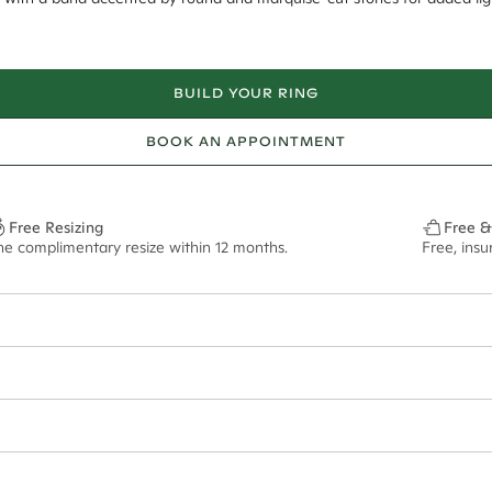
BUILD YOUR RING
BOOK AN APPOINTMENT
Free Resizing
Free &
ne complimentary resize within 12 months.
Free, ins
8*
0.70*
1.8mm
9.00x6.40mm - 2.00ct**
ian orders and for international orders over
650 NZD
. Every order is sen
f size M.
ze may vary in lifestyle images and videos.