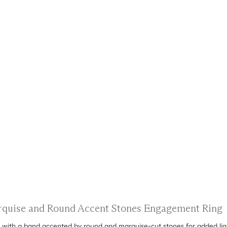
arquise and Round Accent Stones Engagement Ring
ed with a band accented by round and marquise-cut stones for added ligh