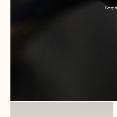
Every d