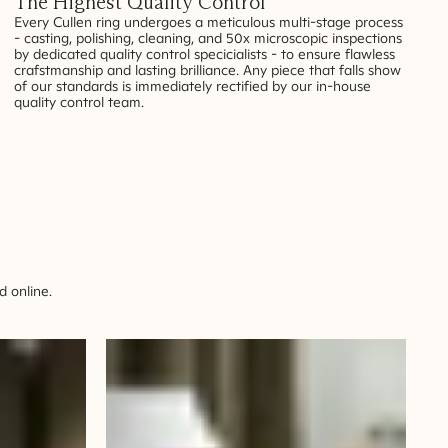
The Highest Quality Control
Every Cullen ring undergoes a meticulous multi-stage process
- casting, polishing, cleaning, and 50x microscopic inspections
by dedicated quality control specicialists - to ensure flawless
crafstmanship and lasting brilliance. Any piece that falls show
of our standards is immediately rectified by our in-house
quality control team.
 online.