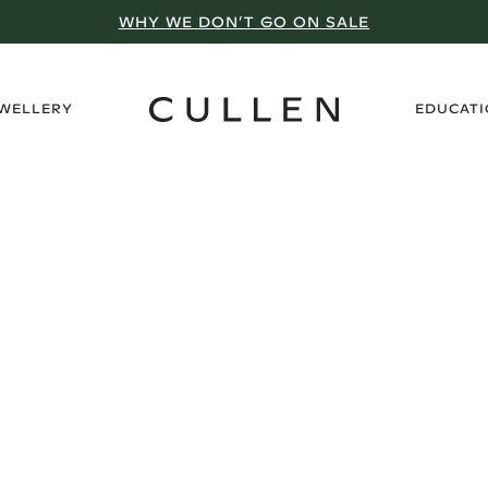
WHY WE DON’T GO ON SALE
›
EWELLERY
EDUCAT