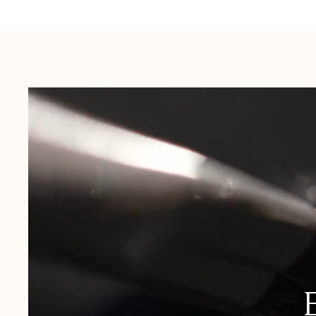
Australia:
1-3 Business Days
New Zealand:
2-5 Business Days
USA:
1-3 Business Days
Canada:
6-10 Business Days
United Kingdom & Switzerland:
1-3 Business Days
Rest of the World:
7-10 Business Days