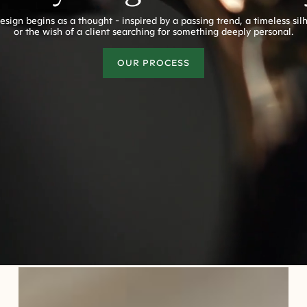
esign begins as a thought - inspired by a passing trend, a timeless sil
or the wish of a client searching for something deeply personal.
OUR PROCESS