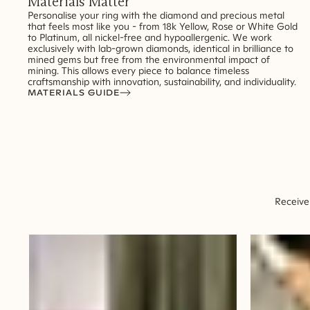
Materials Matter
Personalise your ring with the diamond and precious metal
that feels most like you - from 18k Yellow, Rose or White Gold
to Platinum, all nickel-free and hypoallergenic. We work
exclusively with lab-grown diamonds, identical in brilliance to
mined gems but free from the environmental impact of
mining. This allows every piece to balance timeless
craftsmanship with innovation, sustainability, and individuality.
MATERIALS GUIDE
Receive