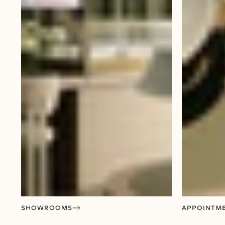
SHOWROOMS
APPOINTM