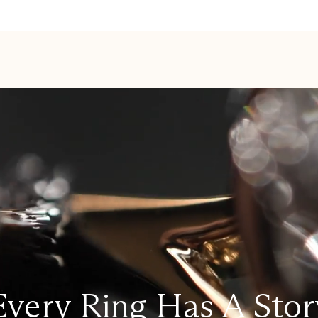
Every Ring Has A Stor