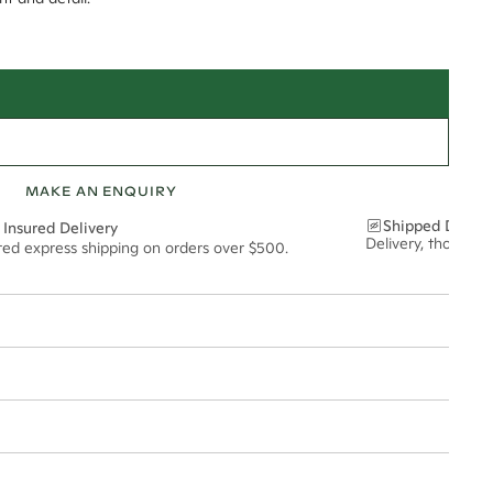
MAKE AN ENQUIRY
Shipped Discre
 Insured Delivery
Delivery, thoughtf
ured express shipping on orders over $500.
t via insured express post, ensuring your special purchase arrives