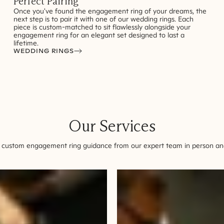
Perfect Pairing
Once you've found the engagement ring of your dreams, the
next step is to pair it with one of our wedding rings. Each
piece is custom-matched to sit flawlessly alongside your
engagement ring for an elegant set designed to last a
lifetime.
WEDDING RINGS
Our Services
 custom engagement ring guidance from our expert team in person and