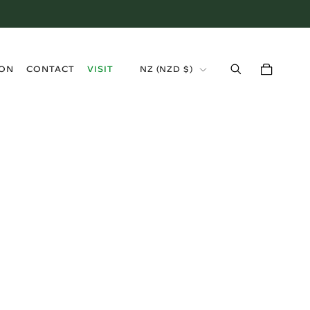
›
ION
CONTACT
VISIT
NZ (NZD $)