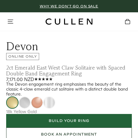
WHY WE DON’T GO ON SALE
Devon
ONLINE ONLY
2ct Emerald East West Claw Solitaire with Spaced
Double Band Engagement Ring
7,171.00 NZD
The Devon engagement ring emphasises the beauty of the
classic 4-claw emerald cut solitaire with a distinct double band
feature.
18k Yellow Gold
BUILD YOUR RING
BOOK AN APPOINTMENT