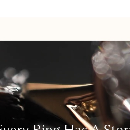
Every Ring Has A Stor