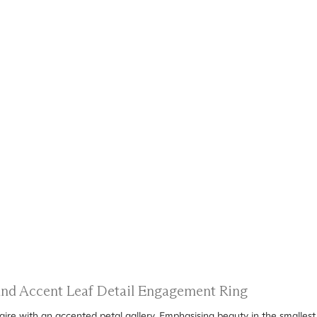
 and Accent Leaf Detail Engagement Ring
taire with an accented petal gallery. Emphasising beauty in the smallest 