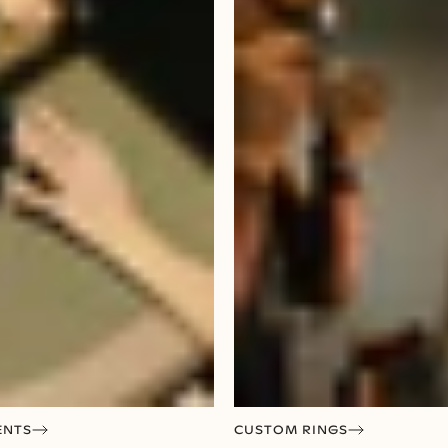
ENTS
CUSTOM RINGS