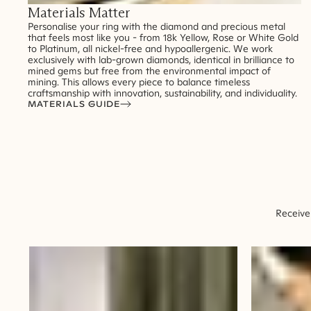
Materials Matter
Personalise your ring with the diamond and precious metal
that feels most like you - from 18k Yellow, Rose or White Gold
to Platinum, all nickel-free and hypoallergenic. We work
exclusively with lab-grown diamonds, identical in brilliance to
mined gems but free from the environmental impact of
mining. This allows every piece to balance timeless
craftsmanship with innovation, sustainability, and individuality.
MATERIALS GUIDE
Receive