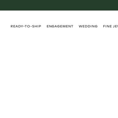
›
›
›
›
READY-TO-SHIP
ENGAGEMENT
WEDDING
FINE J