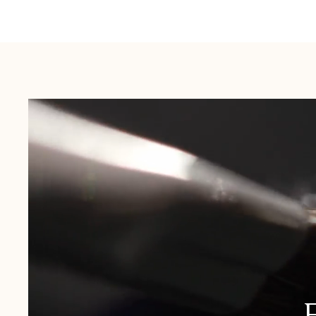
Australia:
1-3 Business Days
New Zealand:
2-5 Business Days
USA:
1-3 Business Days
Canada:
6-10 Business Days
United Kingdom & Switzerland:
1-3 Business Days
Rest of the World:
7-10 Business Days