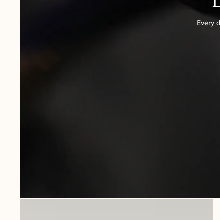
Every d