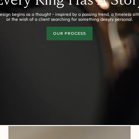
esign begins as a thought - inspired by a passing trend, a timeless sil
or the wish of a client searching for something deeply personal.
OUR PROCESS