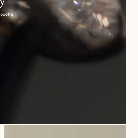
houette,