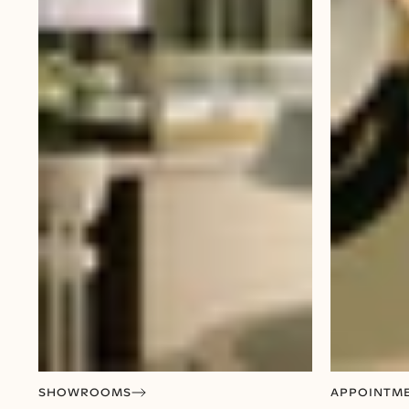
SHOWROOMS
APPOINTM