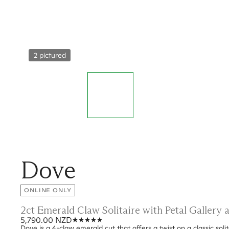
2 pictured
Dove
ONLINE ONLY
2ct Emerald Claw Solitaire with Petal Gallery
5,790.00 NZD
Dove is a 4-claw emerald cut that offers a twist on a classic soli