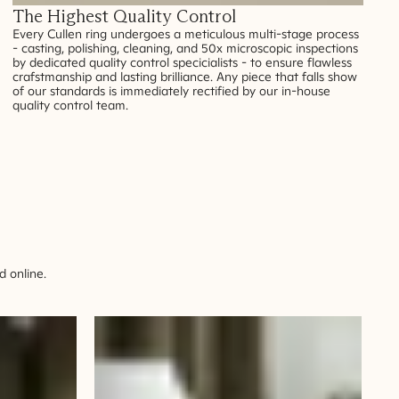
The Highest Quality Control
Every Cullen ring undergoes a meticulous multi-stage process
- casting, polishing, cleaning, and 50x microscopic inspections
by dedicated quality control specicialists - to ensure flawless
crafstmanship and lasting brilliance. Any piece that falls show
of our standards is immediately rectified by our in-house
quality control team.
 online.