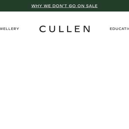
WHY WE DON’T GO ON SALE
›
EWELLERY
EDUCAT