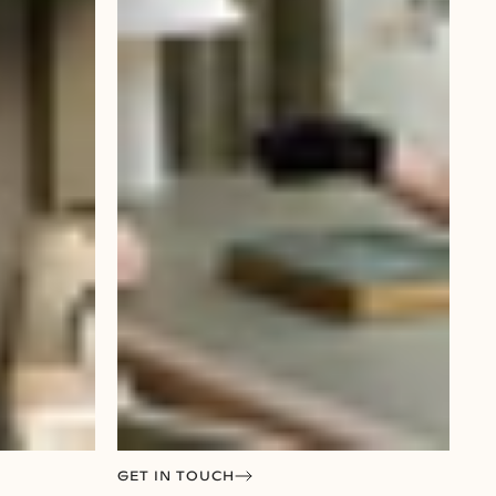
GET IN TOUCH