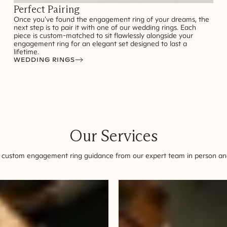
Perfect Pairing
Once you've found the engagement ring of your dreams, the
next step is to pair it with one of our wedding rings. Each
piece is custom-matched to sit flawlessly alongside your
engagement ring for an elegant set designed to last a
lifetime.
WEDDING RINGS
Our Services
 custom engagement ring guidance from our expert team in person and