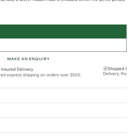
MAKE AN ENQUIRY
Shipped Discre
 Insured Delivery
Delivery, thoughtf
ured express shipping on orders over $500.
t via insured express post, ensuring your special purchase arrives