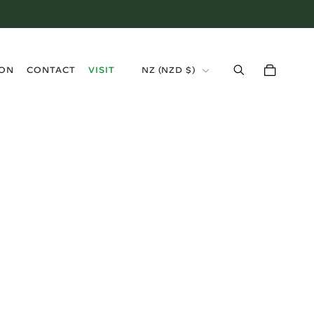
›
ION
CONTACT
VISIT
NZ (NZD $)