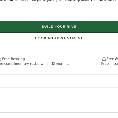
BUILD YOUR RING
BOOK AN APPOINTMENT
Free Resizing
Free &
ne complimentary resize within 12 months.
Free, ins
6*
0.01*
1.8mm
9.00x6.20mm - 2.00ct**
ian orders and for international orders over
650 NZD
. Every order is sen
f size M.
ze may vary in lifestyle images and videos.