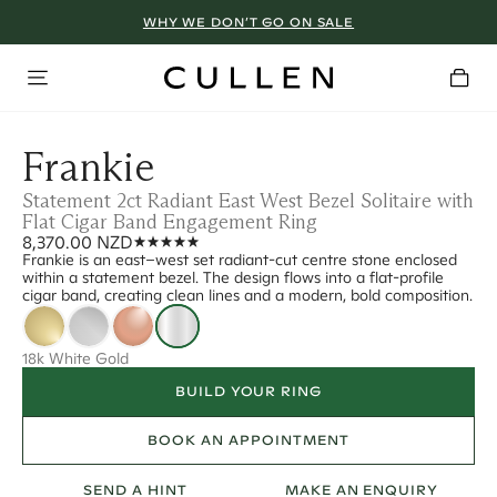
WHY WE DON’T GO ON SALE
Frankie
Statement 2ct Radiant East West Bezel Solitaire with
Flat Cigar Band Engagement Ring
8,370.00 NZD
Frankie is an east–west set radiant-cut centre stone enclosed
within a statement bezel. The design flows into a flat-profile
cigar band, creating clean lines and a modern, bold composition.
18k White Gold
BUILD YOUR RING
BOOK AN APPOINTMENT
SEND A HINT
MAKE AN ENQUIRY