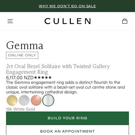
WHY WE DON’T GO ON SALE
Gemma
ONLINE ONLY
2ct Oval Bezel Solitaire with Twisted Gallery
Engagement Ring
6,117.00 NZD
The Gemma engagement ring adds a distinct flourish to the
classic oval solitaire with a bezel-set oval cut centre stone and
unique, intertwining cathedral design.
18k White Gold
BUILD YOUR RING
BOOK AN APPOINTMENT