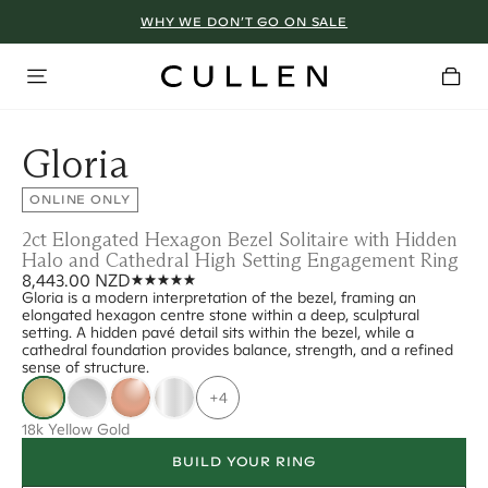
WHY WE DON’T GO ON SALE
Gloria
ONLINE ONLY
2ct Elongated Hexagon Bezel Solitaire with Hidden
Halo and Cathedral High Setting Engagement Ring
8,443.00 NZD
Gloria is a modern interpretation of the bezel, framing an
elongated hexagon centre stone within a deep, sculptural
setting. A hidden pavé detail sits within the bezel, while a
cathedral foundation provides balance, strength, and a refined
sense of structure.
+4
18k Yellow Gold
BUILD YOUR RING