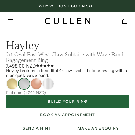
WHY WE DON’T GO ON SALE
Hayley
2ct Oval East West Claw Solitaire with Wave Band
Engagement Ring
7,498.00 NZD
Hayley features a beautiful 4-claw oval cut stone resting within
a uniquely wave band.
Platinum
(+242 NZD)
BUILD YOUR RING
BOOK AN APPOINTMENT
SEND A HINT
MAKE AN ENQUIRY