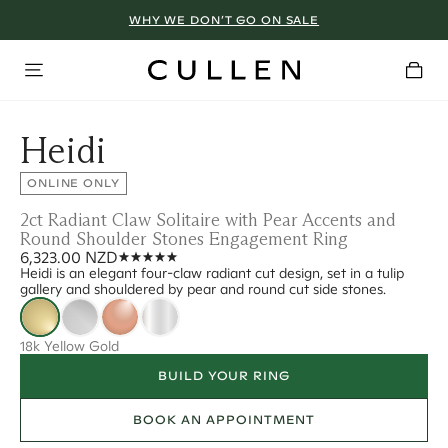
WHY WE DON’T GO ON SALE
Heidi
ONLINE ONLY
2ct Radiant Claw Solitaire with Pear Accents and
Round Shoulder Stones Engagement Ring
6,323.00 NZD
Heidi is an elegant four-claw radiant cut design, set in a tulip
gallery and shouldered by pear and round cut side stones.
18k Yellow Gold
BUILD YOUR RING
BOOK AN APPOINTMENT