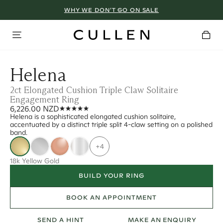
WHY WE DON’T GO ON SALE
Helena
2ct Elongated Cushion Triple Claw Solitaire
Engagement Ring
6,226.00 NZD
Helena is a sophisticated elongated cushion solitaire,
accentuated by a distinct triple split 4-claw setting on a polished
band.
+4
18k Yellow Gold
BUILD YOUR RING
BOOK AN APPOINTMENT
SEND A HINT
MAKE AN ENQUIRY