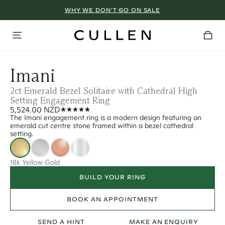
WHY WE DON’T GO ON SALE
Imani
2ct Emerald Bezel Solitaire with Cathedral High
Setting Engagement Ring
5,524.00 NZD
The Imani engagement ring is a modern design featuring an
emerald cut centre stone framed within a bezel cathedral
setting.
18k Yellow Gold
BUILD YOUR RING
BOOK AN APPOINTMENT
SEND A HINT
MAKE AN ENQUIRY