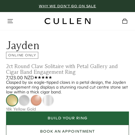
WHY WE DON’T GO ON SALE
Jayden
ONLINE ONLY
2ct Round Claw Solitaire with Petal Gallery and
Cigar Band Engagement Ring
7,123.00 NZD
Clasped by six eagle-tipped claws in a petal design, the Jayden
engagement ring displays a stunning round cut centre stone set
low within a thick cigar band.
18k Yellow Gold
BUILD YOUR RING
BOOK AN APPOINTMENT