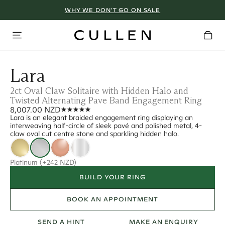
WHY WE DON’T GO ON SALE
Lara
2ct Oval Claw Solitaire with Hidden Halo and
Twisted Alternating Pave Band Engagement Ring
8,007.00 NZD
Lara is an elegant braided engagement ring displaying an
interweaving half-circle of sleek pavé and polished metal, 4-
claw oval cut centre stone and sparkling hidden halo.
Platinum
(+242 NZD)
BUILD YOUR RING
BOOK AN APPOINTMENT
SEND A HINT
MAKE AN ENQUIRY