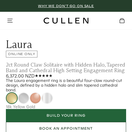
WHY WE DON’T GO ON SALE
Laura
ONLINE ONLY
2ct Round Claw Solitaire with Hidden Halo, Tapered
Band and Cathedral High Setting Engagement Ring
6,372.00 NZD
The Laura engagement ring is a beautiful four-claw round-cut
design, defined by a hidden halo and slim tapered cathedral
band.
18k Yellow Gold
BUILD YOUR RING
BOOK AN APPOINTMENT