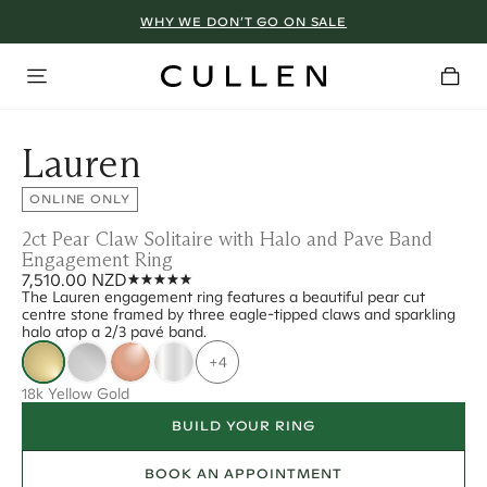
WHY WE DON’T GO ON SALE
Lauren
ONLINE ONLY
2ct Pear Claw Solitaire with Halo and Pave Band
Engagement Ring
7,510.00 NZD
The Lauren engagement ring features a beautiful pear cut
centre stone framed by three eagle-tipped claws and sparkling
halo atop a 2/3 pavé band.
+4
18k Yellow Gold
BUILD YOUR RING
BOOK AN APPOINTMENT