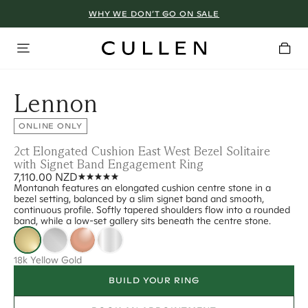
WHY WE DON’T GO ON SALE
Lennon
ONLINE ONLY
2ct Elongated Cushion East West Bezel Solitaire
with Signet Band Engagement Ring
7,110.00 NZD
Montanah features an elongated cushion centre stone in a
bezel setting, balanced by a slim signet band and smooth,
continuous profile. Softly tapered shoulders flow into a rounded
band, while a low-set gallery sits beneath the centre stone.
18k Yellow Gold
BUILD YOUR RING