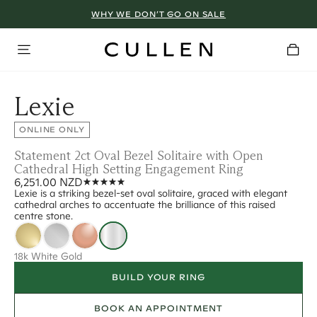
WHY WE DON’T GO ON SALE
Lexie
ONLINE ONLY
Statement 2ct Oval Bezel Solitaire with Open
Cathedral High Setting Engagement Ring
6,251.00 NZD
Lexie is a striking bezel-set oval solitaire, graced with elegant
cathedral arches to accentuate the brilliance of this raised
centre stone.
18k White Gold
BUILD YOUR RING
BOOK AN APPOINTMENT