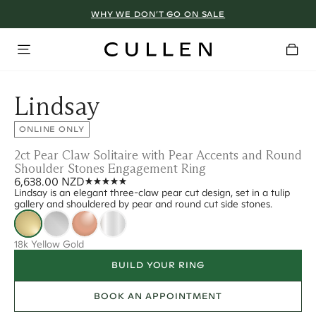
WHY WE DON’T GO ON SALE
Lindsay
ONLINE ONLY
2ct Pear Claw Solitaire with Pear Accents and Round
Shoulder Stones Engagement Ring
6,638.00 NZD
Lindsay is an elegant three-claw pear cut design, set in a tulip
gallery and shouldered by pear and round cut side stones.
18k Yellow Gold
BUILD YOUR RING
BOOK AN APPOINTMENT