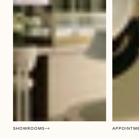
SHOWROOMS
APPOINTM