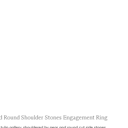
and Round Shoulder Stones Engagement Ring
ulip gallery, shouldered by pear and round cut side stones.