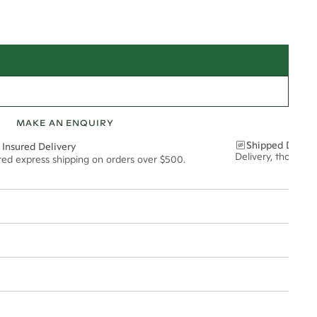
MAKE AN ENQUIRY
Shipped Discre
 Insured Delivery
Delivery, thoughtf
ured express shipping on orders over $500.
t via insured express post, ensuring your special purchase arrives