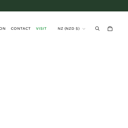
›
ION
CONTACT
VISIT
NZ (NZD $)