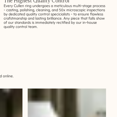
The Highest Quality Control
Every Cullen ring undergoes a meticulous multi-stage process
- casting, polishing, cleaning, and 50x microscopic inspections
by dedicated quality control specicialists - to ensure flawless
crafstmanship and lasting brilliance. Any piece that falls show
of our standards is immediately rectified by our in-house
quality control team.
 online.