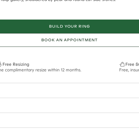
BUILD YOUR RING
BOOK AN APPOINTMENT
Free Resizing
Free &
ne complimentary resize within 12 months.
Free, ins
6*
0.42*
2.2mm tapered
9.00x6.20mm - 2.00ct**
ian orders and for international orders over
650 NZD
. Every order is sen
f size M.
ze may vary in lifestyle images and videos.