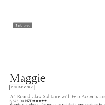
2 pictured
Maggie
ONLINE ONLY
2ct Round Claw Solitaire with Pear Accents 
6,675.00 NZD
Maggie is an elegant 4-claw round cut design encapsulated in a t