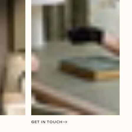
GET IN TOUCH