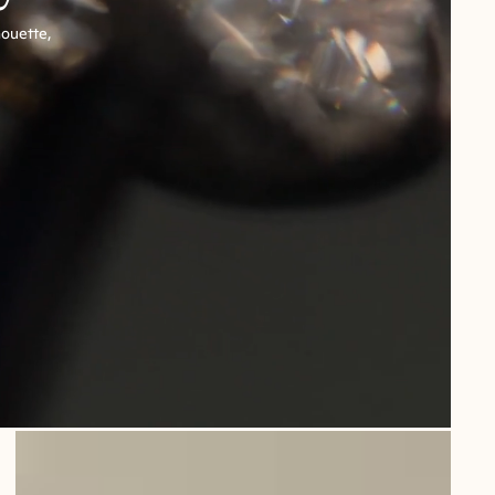
houette,