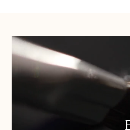
Australia:
1-3 Business Days
New Zealand:
2-5 Business Days
USA:
1-3 Business Days
Canada:
6-10 Business Days
United Kingdom & Switzerland:
1-3 Business Days
Rest of the World:
7-10 Business Days