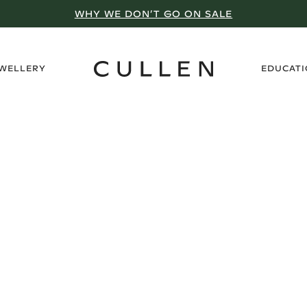
WHY WE DON’T GO ON SALE
›
EWELLERY
EDUCAT