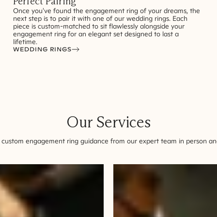
Perfect Pairing
Once you've found the engagement ring of your dreams, the
next step is to pair it with one of our wedding rings. Each
piece is custom-matched to sit flawlessly alongside your
engagement ring for an elegant set designed to last a
lifetime.
WEDDING RINGS
Our Services
 custom engagement ring guidance from our expert team in person and