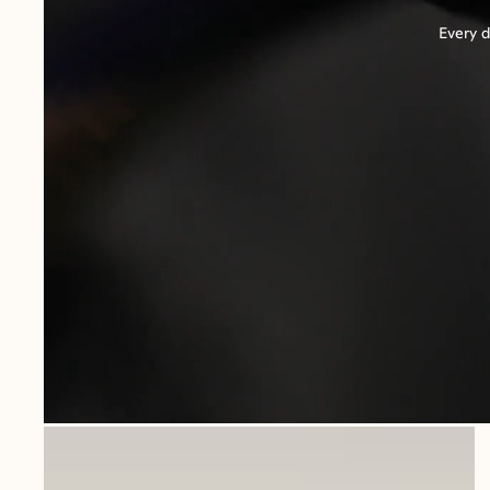
Every d