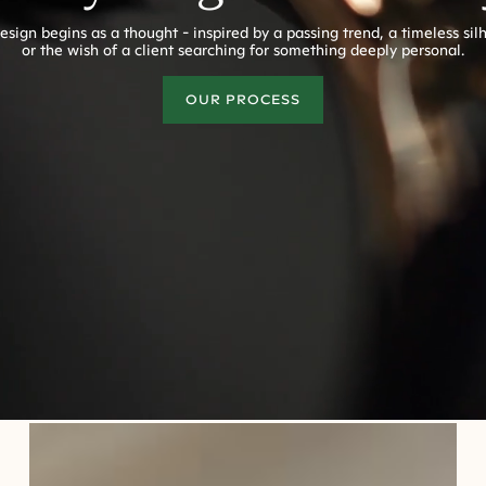
esign begins as a thought - inspired by a passing trend, a timeless sil
or the wish of a client searching for something deeply personal.
OUR PROCESS