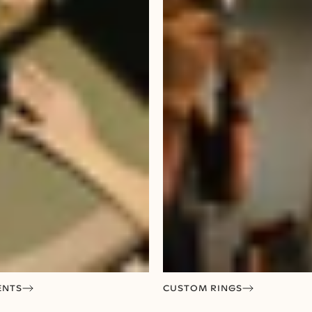
ENTS
CUSTOM RINGS