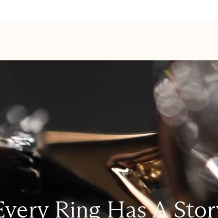
Every Ring Has A Stor