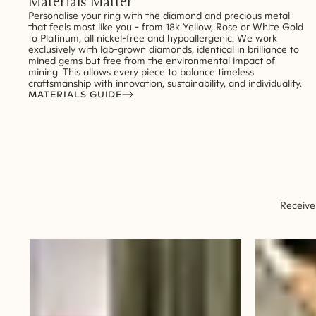
Materials Matter
Personalise your ring with the diamond and precious metal
that feels most like you - from 18k Yellow, Rose or White Gold
to Platinum, all nickel-free and hypoallergenic. We work
exclusively with lab-grown diamonds, identical in brilliance to
mined gems but free from the environmental impact of
mining. This allows every piece to balance timeless
craftsmanship with innovation, sustainability, and individuality.
MATERIALS GUIDE
Receive