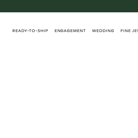
›
›
›
›
READY-TO-SHIP
ENGAGEMENT
WEDDING
FINE J