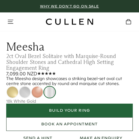
WHY WE DON’T GO ON SALE
Meesha
2ct Oval Bezel Solitaire with Marquise-Round
Shoulder Stones and Cathedral High Setting
Engagement Ring
7,099.00 NZD
The Meesha design showcases a striking bezel-set oval cut
centre stone accented by round and marquise cut stones.
18k White Gold
BUILD YOUR RING
BOOK AN APPOINTMENT
SEND A HINT
MAKE AN ENQUIRY